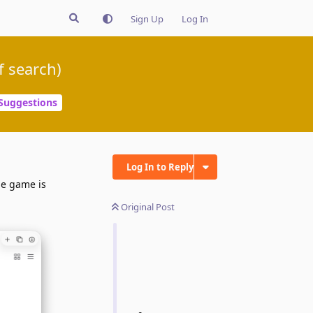
Sign Up
Log In
f search)
Suggestions
Log In to Reply
he game is
Original Post