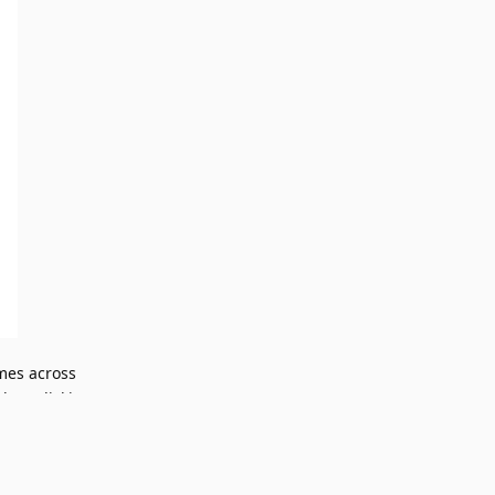
ames across
when clicking
Reply