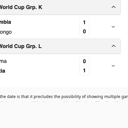
the date is that it precludes the possibility of showing multiple g
ugh days/games within the same widget, à la the Wikipedia widget 