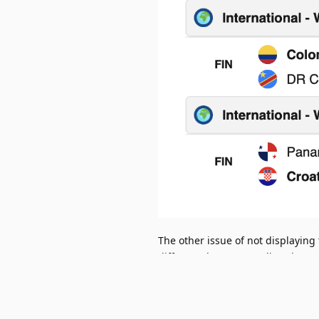
The other issue of not displaying 
different days (e.g. cycling thro
through).