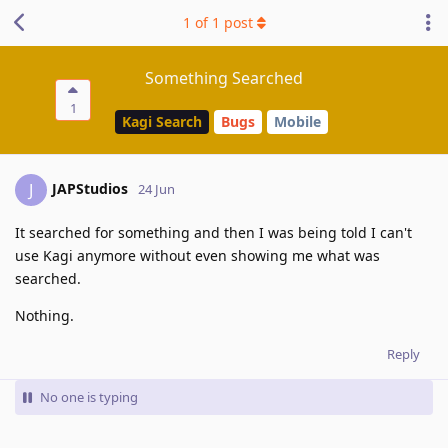
1
of
1
post
Something Searched
1
Kagi Search
Bugs
Mobile
JAPStudios
J
24 Jun
It searched for something and then I was being told I can't
use Kagi anymore without even showing me what was
searched.
Nothing.
Reply
No one is typing