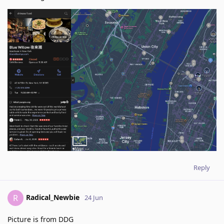
Reply
Radical_Newbie
R
24 Jun
Picture is from DDG