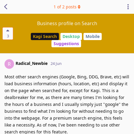
1
of
2
posts
Business profile on Search
3
Kagi Search
Desktop
Mobile
Suggestions
Radical_Newbie
R
24 Jun
Most other search engines (Google, Bing, DDG, Brave, etc) will
load business information (hours, location, etc) and display it
on the page when searched for, except for Kagi. This is a
dealbreaker for me, as there are many times I'm looking for
the hours of a business and I usually simply just "google" the
business to find what I'm looking for without needing to go
into the webpage. For a premium search engine, this feels
like a necessity. As of now, I've been needing to use other
search engines for this feature.