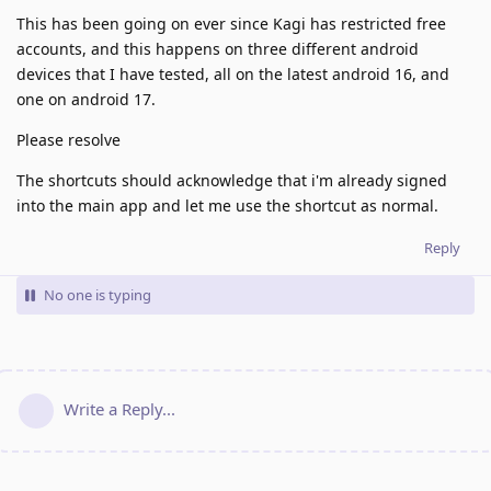
This has been going on ever since Kagi has restricted free
accounts, and this happens on three different android
devices that I have tested, all on the latest android 16, and
one on android 17.
Please resolve
The shortcuts should acknowledge that i'm already signed
into the main app and let me use the shortcut as normal.
Reply
No one is typing
Write a Reply...