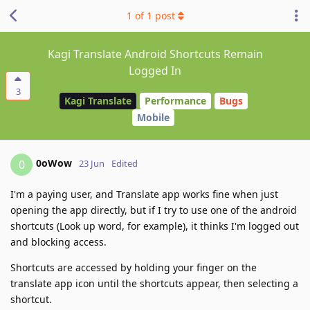
1
of
1
post
Kagi Translate Android Shortcuts Remain
Logged In
3
Kagi Translate
Performance
Bugs
Mobile
0oWow
0
23 Jun
Edited
I'm a paying user, and Translate app works fine when just
opening the app directly, but if I try to use one of the android
shortcuts (Look up word, for example), it thinks I'm logged out
and blocking access.
Shortcuts are accessed by holding your finger on the
translate app icon until the shortcuts appear, then selecting a
shortcut.