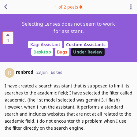
1
of
2
posts
Selecting Lenses does not seem to work
for assistant.
1
Kagi Assistant
Custom Assistants
Desktop
Bugs
Under Review
ronbrod
R
23 Jun
Edited
I have created a search assistant that is supposed to limit its
searches to the academic field; I have selected the filter called
‘academic’. (the 1st model selected was gemini 3.1 flash)
However, when I run the assistant, it performs a standard
search and includes websites that are not at all related to the
academic field. I do not encounter this problem when I use
the filter directly on the search engine.