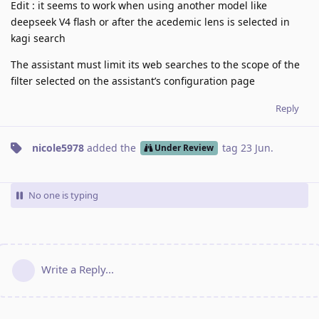
Edit : it seems to work when using another model like
deepseek V4 flash or after the acedemic lens is selected in
kagi search
The assistant must limit its web searches to the scope of the
filter selected on the assistant’s configuration page
Reply
nicole5978
added the
tag
23 Jun
.
Under Review
No one is typing
Write a Reply...