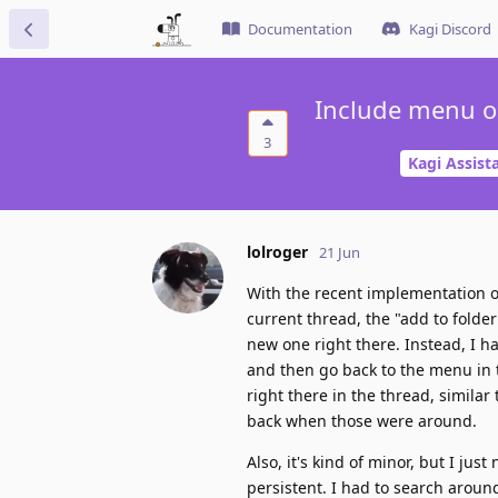
Documentation
Kagi Discord
Include menu op
3
Kagi Assist
lolroger
21 Jun
With the recent implementation of f
current thread, the "add to folder
new one right there. Instead, I ha
and then go back to the menu in th
right there in the thread, similar
back when those were around.
Also, it's kind of minor, but I ju
persistent. I had to search around