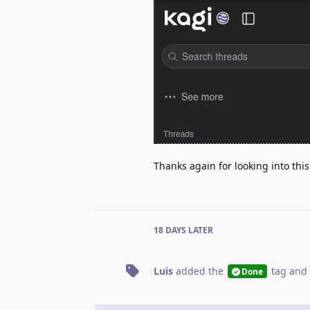
Thanks again for looking into this
18 DAYS
LATER
Luis
added the
tag
and 
Done