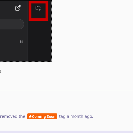
!
removed the
tag
a month ago
.
Coming Soon