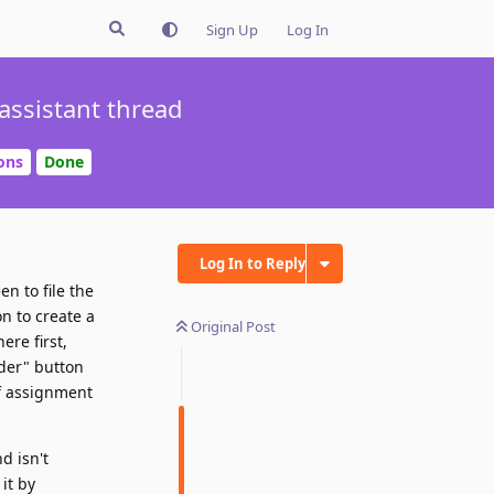
Sign Up
Log In
assistant thread
ons
Done
Log In to Reply
en to file the
on to create a
Original Post
ere first,
lder" button
of assignment
d isn't
it by