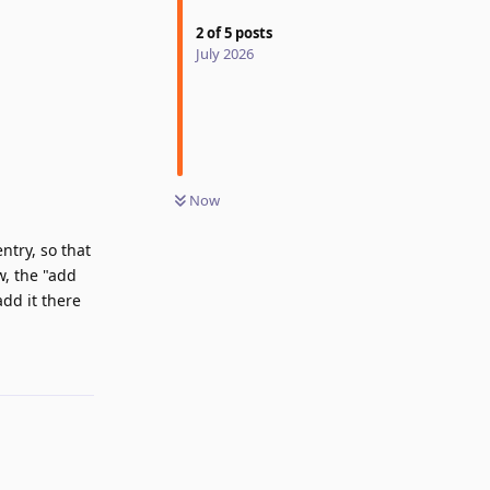
2
of
5
posts
July 2026
Now
ntry, so that
w, the "add
add it there
Reply