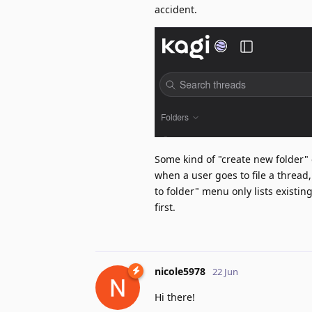
accident.
Some kind of "create new folder" 
when a user goes to file a thread,
to folder" menu only lists existin
first.
nicole5978
22 Jun
Hi there!