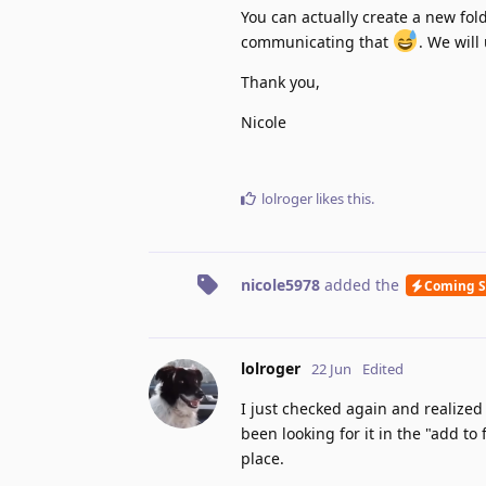
You can actually create a new fol
communicating that
. We will
Thank you,
Nicole
lolroger
likes this
.
nicole5978
added the
Coming 
lolroger
22 Jun
Edited
I just checked again and realized t
been looking for it in the "add t
place.