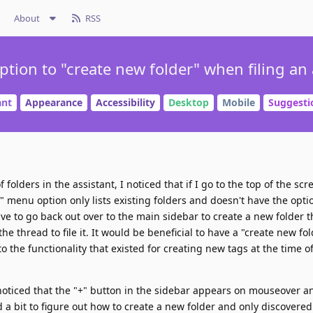
About
RSS
tion to "create new folder" when filing an 
ant
Appearance
Accessibility
Desktop
Mobile
Suggesti
olders in the assistant, I noticed that if I go to the top of the scre
" menu option only lists existing folders and doesn't have the opti
ve to go back out over to the main sidebar to create a new folder th
e thread to file it. It would be beneficial to have a "create new fo
 to the functionality that existed for creating new tags at the time 
st noticed that the "+" button in the sidebar appears on mouseover an
 a bit to figure out how to create a new folder and only discovered 