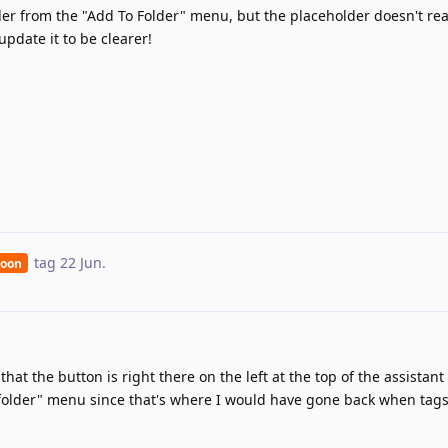
der from the "Add To Folder" menu, but the placeholder doesn't real
 update it to be clearer!
tag
22 Jun
.
Soon
hat the button is right there on the left at the top of the assistant
o folder" menu since that's where I would have gone back when tag