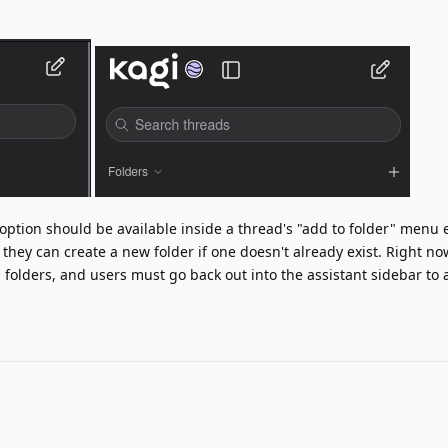
option should be available inside a thread's "add to folder" menu e
 they can create a new folder if one doesn't already exist. Right no
g folders, and users must go back out into the assistant sidebar to 