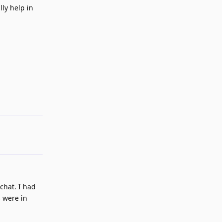
ly help in
Reply
 chat. I had
s were in