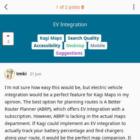
1
of
2
posts
EV Integration
Kagi Maps
Search Quality
2
Accessibility
Desktop
Mobile
Suggestions
tmki
21 Jun
I'm not sure how easy this would be, but electric vehicle
integration would be a perfect feature for Kagi Maps in my
opinion. The best option for planning routes is A Better
Router Planner (ABRP), which offers EV integration with a
subscription. However, ABRP is lacking in the actual maps
department. If Kagi could implement an EV integration to
actually track your battery percentage and find chargers
along your route, it would be the perfect map companion. It