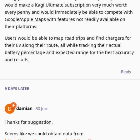
would make a Kagi Ultimate subscription very much worth
every penny and would immediately be able to compete with
Google/Apple Maps with features not readily available on
their platforms.
Users would be able to map road trips and find chargers for
their EV along their route, all while tracking their actual
battery percentage and expected range for the best accuracy
and results.
Reply
9 DAYS
LATER
damian
30 Jun
Thanks for suggestion.
Seems like we could obtain data from