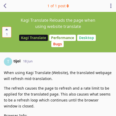
1
of
1
post
Kagi Translate Reloads the page when
using website translate
1
Kagi Translate
Performance
Desktop
Bugs
tijol
T
18 Jun
When using Kagi Translate (Website), the translated webpage
will refresh mid-translation.
The refresh causes the page to refresh and a rate limit to be
applied for the translated page. This also causes what seems
to be a refresh loop which continues until the browser
window is closed.
Browser Info: