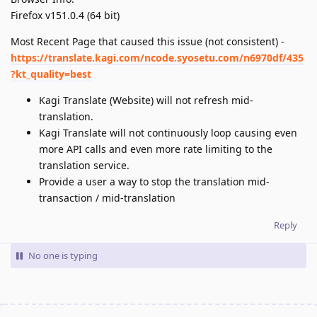
Firefox v151.0.4 (64 bit)
Most Recent Page that caused this issue (not consistent) -
https://translate.kagi.com/ncode.syosetu.com/n6970df/435
?kt_quality=best
Kagi Translate (Website) will not refresh mid-
translation.
Kagi Translate will not continuously loop causing even
more API calls and even more rate limiting to the
translation service.
Provide a user a way to stop the translation mid-
transaction / mid-translation
Reply
No one is typing