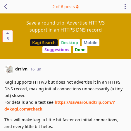
2
of
6
posts
Save a round trip: Advertise HTTP/3
support in an HTTPS DNS record
5
Kagi Search
Desktop
Mobile
Suggestions
Done
drrlvn
16 Jun
Kagi supports HTTP/3 but does not advertise it in an HTTPS
DNS record, making initial connections unnecessarily (a tiny
bit) slower.
For details and a test see
https://savearoundtrip.com/?
d=kagi.com#check
This will make kagi a little bit faster on initial connections,
and every little bit helps.