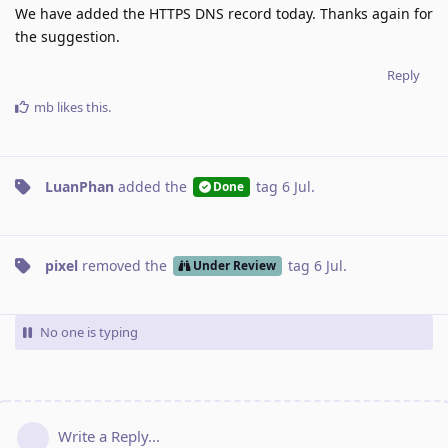
We have added the HTTPS DNS record today. Thanks again for
the suggestion.
Reply
mb
likes this
.
LuanPhan
added the
tag
6 Jul
.
Done
pixel
removed the
tag
6 Jul
.
Under Review
No one is typing
Write a Reply...