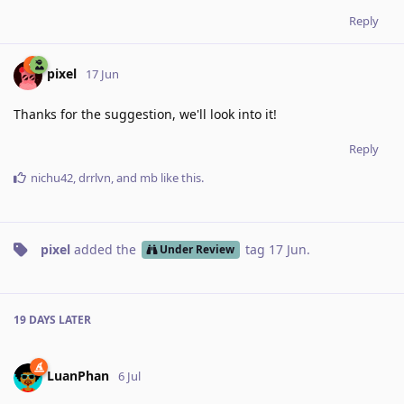
Reply
pixel
17 Jun
Thanks for the suggestion, we'll look into it!
Reply
nichu42
,
drrlvn
, and
mb
like this
.
pixel
added the
tag
17 Jun
.
Under Review
19 DAYS
LATER
LuanPhan
6 Jul