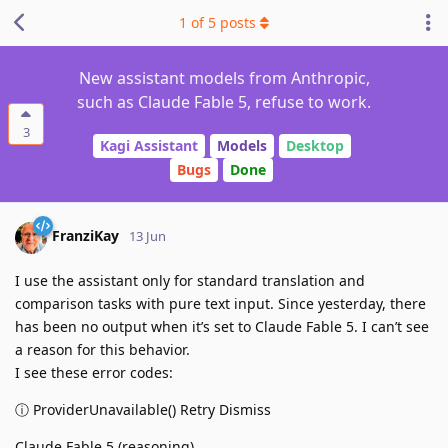
1
of
5
posts
New assistant models from Anthropic,
such as Claude Fable 5, refuse to work.
3
Kagi Assistant
Models
Desktop
Bugs
Done
FranziKay
13 Jun
I use the assistant only for standard translation and
comparison tasks with pure text input. Since yesterday, there
has been no output when it’s set to Claude Fable 5. I can’t see
a reason for this behavior.
I see these error codes:
ⓘ ProviderUnavailable() Retry Dismiss
Claude Fable 5 (reasoning)