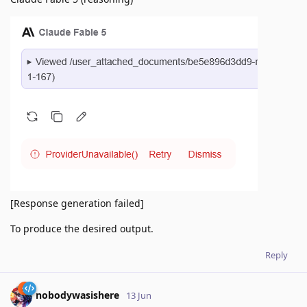
[Response generation failed]
To produce the desired output.
Reply
nobodywasishere
13 Jun