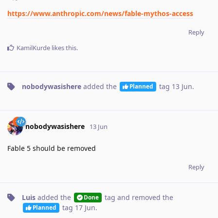
https://www.anthropic.com/news/fable-mythos-access
Reply
KamilKurde
likes this
.
nobodywasishere
added the
tag
13 Jun
.
Planned
nobodywasishere
13 Jun
Fable 5 should be removed
Reply
Luis
added the
tag
and removed the
Done
tag
17 Jun
.
Planned