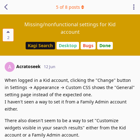
5
of
8
posts
Missing/nonfunctional settings for Kid
account
2
Kagi Search
Desktop
Bugs
Done
Acratoseek
A
12 Jun
When logged in a Kid account, clicking the "Change" button
in Settings → Appearance → Custom CSS shows the "General"
setting page instead of the expected one.
I haven't seen a way to set it from a Family Admin account
either.
There also doesn't seem to be a way to set "Customize
widgets visible in your search results" either from the Kid
account or a Family Admin account.