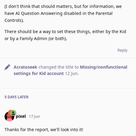
(I don't think that should matters, but for information, we
have AI Question Answering disabled in the Parental
Controls).
There should be a way to set these things, either by the Kid
or by a Family Admin (or both).
Reply
Acratoseek
changed the title to
Missing/nonfunctional
settings for Kid account
12 Jun
.
5 DAYS
LATER
pixel
17 Jun
Thanks for the report, we'll look into it!