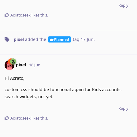
Reply
Acratoseek
likes this
.
pixel
added the
tag
17 Jun
.
Planned
pixel
18 Jun
Hi Acrato,
custom css should be functional again for Kids accounts.
search widgets, not yet.
Reply
Acratoseek
likes this
.