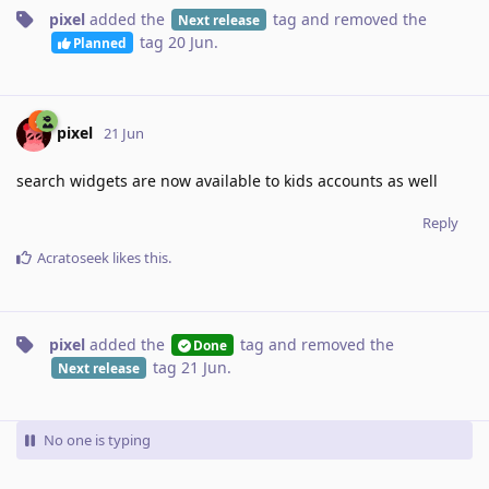
pixel
added the
tag
and removed the
Next release
tag
20 Jun
.
Planned
pixel
21 Jun
search widgets are now available to kids accounts as well
Reply
Acratoseek
likes this
.
pixel
added the
tag
and removed the
Done
tag
21 Jun
.
Next release
No one is typing