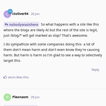
ctoliver94
C
26 Jun
So what happens with a site like this
nobodywasishere
where the blogs are likely AI but the rest of the site is legit,
just /blog/* will get marked as slop? That's awesome.
I do sympathize with some companies doing this- a lot of
them don't mean harm and don't even know they're causing
harm. But harm is harm so I'm glad to see a way to selectively
target this.
Reply
atom
likes this
.
Pleonasm
P
29 Jun