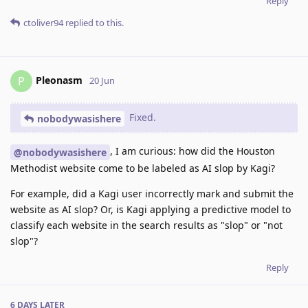
Reply
ctoliver94
replied to this.
Pleonasm
P
20 Jun
Fixed.
nobodywasishere
, I am curious: how did the Houston
@nobodywasishere
Methodist website come to be labeled as AI slop by Kagi?
For example, did a Kagi user incorrectly mark and submit the
website as AI slop? Or, is Kagi applying a predictive model to
classify each website in the search results as "slop" or "not
slop"?
Reply
6 DAYS
LATER