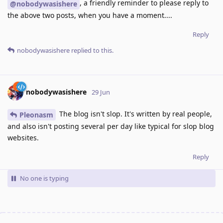
, a friendly reminder to please reply to
@nobodywasishere
the above two posts, when you have a moment....
Reply
nobodywasishere
replied to this.
nobodywasishere
29 Jun
The blog isn't slop. It's written by real people,
Pleonasm
and also isn't posting several per day like typical for slop blog
websites.
Reply
No one is typing