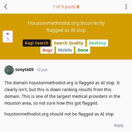
7
of
9
posts
Houstonmethodist.org Incorrectly
flagged as AI slop
5
Kagi Search
Search Quality
Desktop
Bugs
Mobile
Done
tonytx05
12 Jun
The domain houstonmethodist.org is flagged as AI slop. It
clearly isn't, but this is down ranking results from this
domain. This is one of the largest medical providers in the
Houston area, so not sure how this got flagged.
houstonmethodist.org should not be flagged as AI slop
Reply