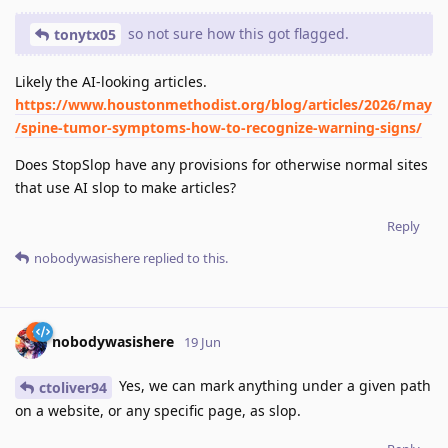
so not sure how this got flagged.
tonytx05
Likely the AI-looking articles.
https://www.houstonmethodist.org/blog/articles/2026/may
/spine-tumor-symptoms-how-to-recognize-warning-signs/
Does StopSlop have any provisions for otherwise normal sites
that use AI slop to make articles?
Reply
nobodywasishere
replied to this.
nobodywasishere
19 Jun
Yes, we can mark anything under a given path
ctoliver94
on a website, or any specific page, as slop.