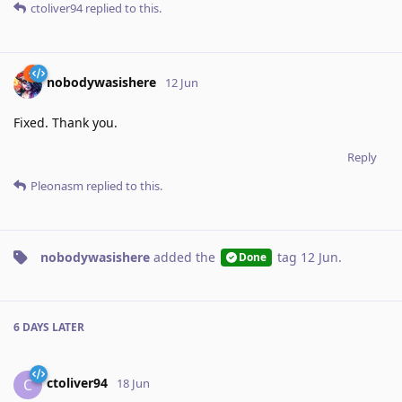
ctoliver94
replied to this.
nobodywasishere
12 Jun
Fixed. Thank you.
Reply
Pleonasm
replied to this.
nobodywasishere
added the
tag
12 Jun
.
Done
6 DAYS
LATER
ctoliver94
C
18 Jun