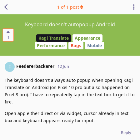
1
of
1
post
Keyboard doesn't autopopup Android
1
Kagi Translate
Appearance
Performance
Bugs
Mobile
Feedererbackerer
F
12 Jun
The keyboard doesn't always auto popup when opening Kagi
Translate on Android (on Pixel 10 pro but also happened on
Pixel 8 pro). I have to repeatedly tap in the text box to get it to
fire.
Open app either direct or via widget, cursor already in text
box and keyboard appears ready for input.
Reply