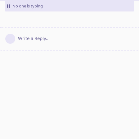
No one is typing
Write a Reply...