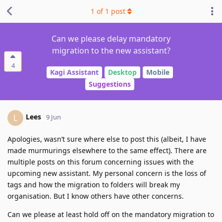
1
of
1
post
Can we please delay mandatory
migration to the new assistant?
4
Kagi Assistant
Desktop
Mobile
Suggestions
Lees
L
9 Jun
Apologies, wasn’t sure where else to post this (albeit, I have
made murmurings elsewhere to the same effect). There are
multiple posts on this forum concerning issues with the
upcoming new assistant. My personal concern is the loss of
tags and how the migration to folders will break my
organisation. But I know others have other concerns.
Can we please at least hold off on the mandatory migration to