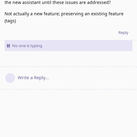
the new assistant until these issues are addressed?
Not actually a new feature; preserving an existing feature
(tags)
Reply
No one is typing
Write a Reply...