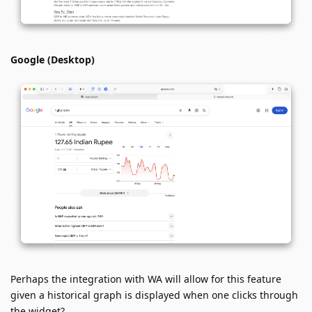
Google (Desktop)
Perhaps the integration with WA will allow for this feature
given a historical graph is displayed when one clicks through
the widget?