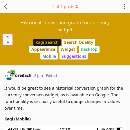
1
of
2
posts
Historical conversion graph for currency
widget
4
Kagi Search
Search Quality
Appearance
Widget
Desktop
Mobile
Suggestions
dreifach
8 Jun
Edited
It would be great to see a historical conversion graph for the
currency conversion widget, as is available on Google. The
functionality is seriously useful to gauge changes in values
over time.
Kagi (Mobile)