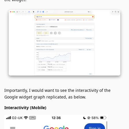
Importantly, I would want to see the interactivity of the
Google widget graph replicated, as below.
Interactivity (Mobile)