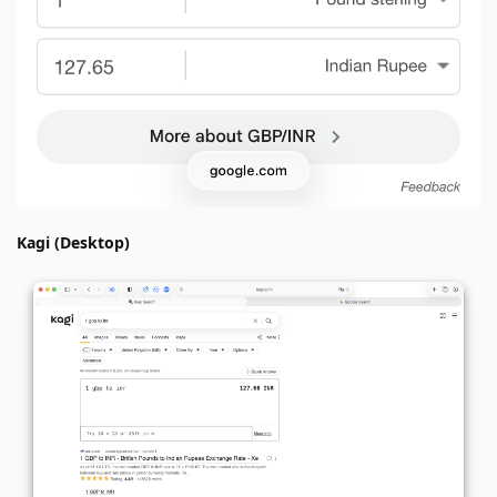
Kagi (Desktop)