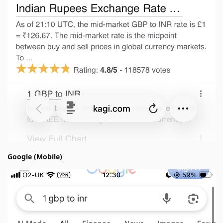
Google (Mobile)