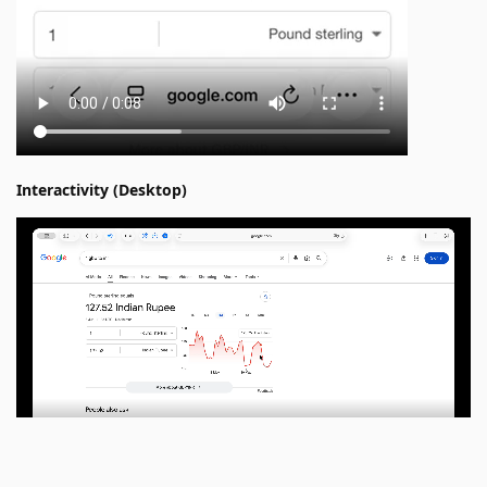
Interactivity (Desktop)