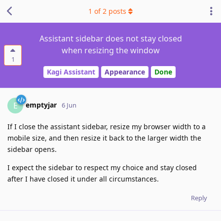
1
of
2
posts
Assistant sidebar does not stay closed
when resizing the window
1
Kagi Assistant
Appearance
Done
emptyjar
E
6 Jun
If I close the assistant sidebar, resize my browser width to a
mobile size, and then resize it back to the larger width the
sidebar opens.
I expect the sidebar to respect my choice and stay closed
after I have closed it under all circumstances.
Reply