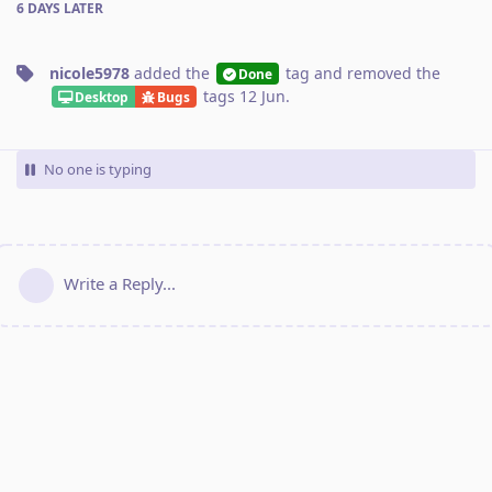
6 DAYS
LATER
nicole5978
added the
tag
and removed the
Done
tags
12 Jun
.
Desktop
Bugs
No one is typing
Write a Reply...