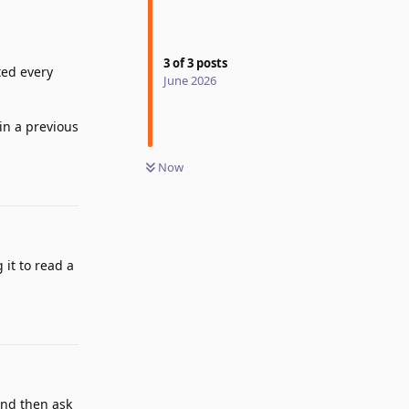
3
of
3
posts
ted every
June 2026
 in a previous
Now
Reply
 it to read a
Reply
and then ask