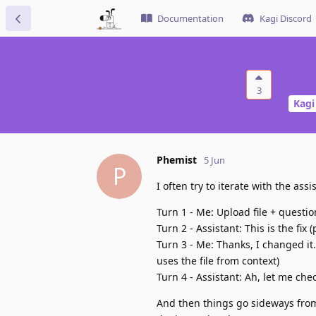
Documentation
Kagi Discord
3
Kagi
Phemist
5 Jun
P
I often try to iterate with the assi
Turn 1 - Me: Upload file + questio
Turn 2 - Assistant: This is the fix 
Turn 3 - Me: Thanks, I changed it
uses the file from context)
Turn 4 - Assistant: Ah, let me che
And then things go sideways from 