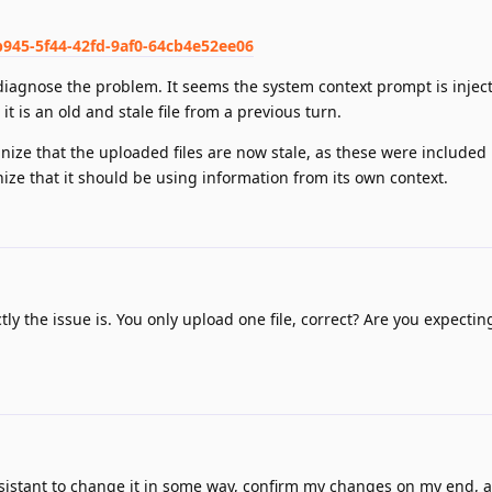
b945-5f44-42fd-9af0-64cb4e52ee06
 diagnose the problem. It seems the system context prompt is injec
 it is an old and stale file from a previous turn.
gnize that the uploaded files are now stale, as these were included
gnize that it should be using information from its own context.
ly the issue is. You only upload one file, correct? Are you expecting
Assistant to change it in some way, confirm my changes on my end, 