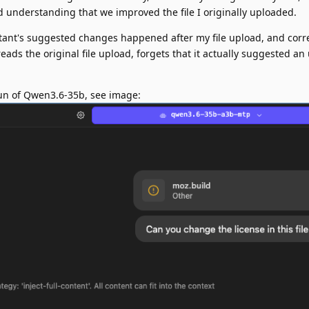
d understanding that we improved the file I originally uploaded.
stant's suggested changes happened after my file upload, and corre
reads the original file upload, forgets that it actually suggested a
 run of Qwen3.6-35b, see image: