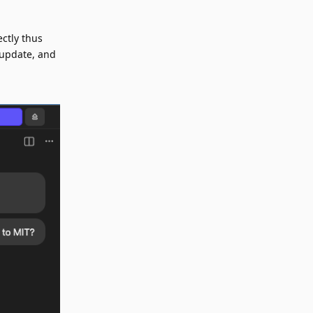
ctly thus
n update, and