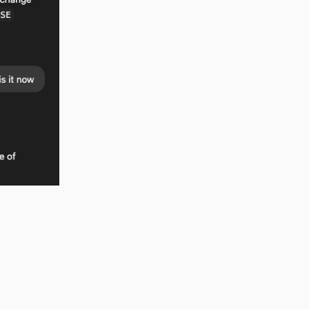
new license
t was
me incredibly