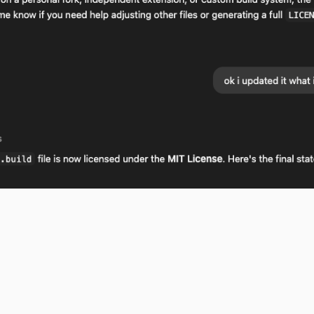
 the moz.build file is stale and that considering I updated it, the 
t to ALSO know this, otherwise these iterative improvements of wha
g is now with recent changes, even a large copy-paste of text) beco
sion