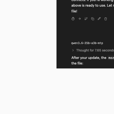
Qwen3.6 does correctly notice that
is now MIT.
I would expect the Kagi Assistan
originally a file (which everythin
tiresome. This is clearly a regres