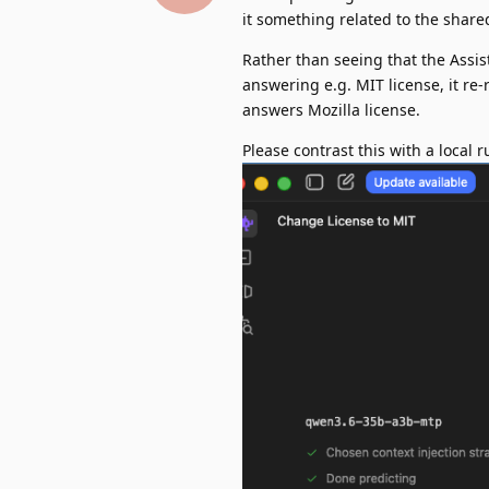
it something related to the share
Rather than seeing that the Assi
answering e.g. MIT license, it re-
answers Mozilla license.
Please contrast this with a local