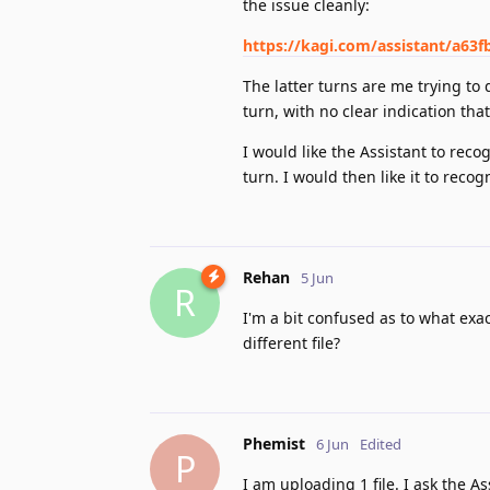
the issue cleanly:
https://kagi.com/assistant/a63f
The latter turns are me trying to
turn, with no clear indication that
I would like the Assistant to reco
turn. I would then like it to reco
Rehan
5 Jun
R
I'm a bit confused as to what exact
different file?
Phemist
6 Jun
Edited
P
I am uploading 1 file. I ask the 