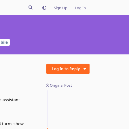
Sign Up
Log In
bile
Log In to Reply
Original Post
e assistant
 4 turns show