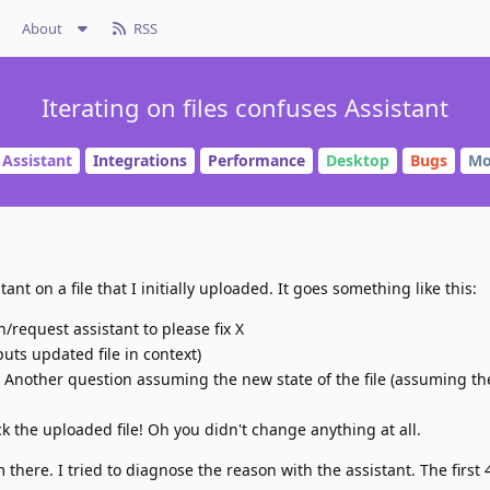
About
RSS
Iterating on files confuses Assistant
 Assistant
Integrations
Performance
Desktop
Bugs
Mo
stant on a file that I initially uploaded. It goes something like this:
n/request assistant to please fix X
(puts updated file in context)
. Another question assuming the new state of the file (assuming th
ck the uploaded file! Oh you didn't change anything at all.
there. I tried to diagnose the reason with the assistant. The first