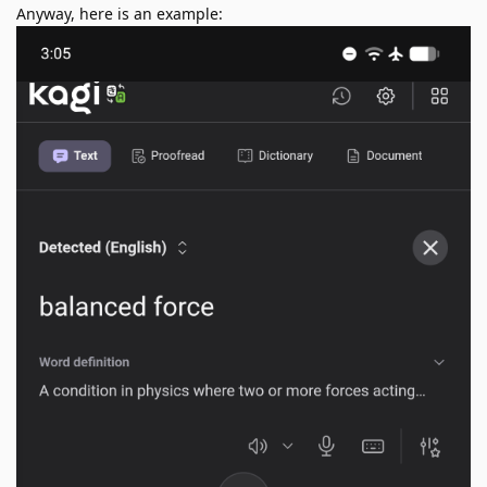
Anyway, here is an example: