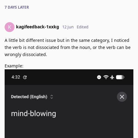
7 DAYS
LATER
kagifeedback-1xxkg
K
12 Jun
Edited
A little bit different issue but in the same category, I noticed
the verb is not dissociated from the noun, or the verb can be
wrongly dissociated.
Example: