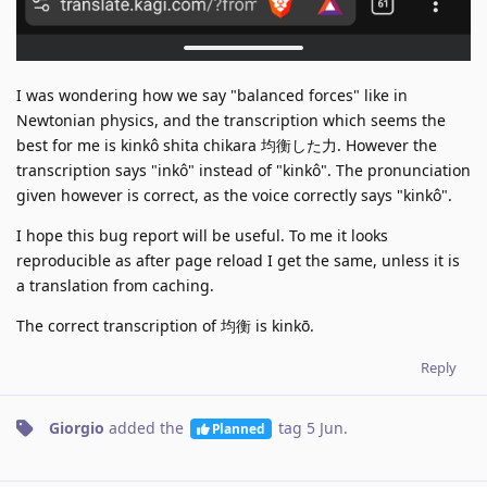
I was wondering how we say "balanced forces" like in
Newtonian physics, and the transcription which seems the
best for me is kinkô shita chikara 均衡した力. However the
transcription says "inkô" instead of "kinkô". The pronunciation
given however is correct, as the voice correctly says "kinkô".
I hope this bug report will be useful. To me it looks
reproducible as after page reload I get the same, unless it is
a translation from caching.
The correct transcription of 均衡 is kinkō.
Reply
Giorgio
added the
tag
5 Jun
.
Planned