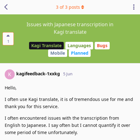
3
of
3
posts
Issues with Japanese transcription in
Kagi translate
1
Kagi Translate
Languages
Bugs
Mobile
Planned
kagifeedback-1xxkg
K
5 Jun
Hello,
I often use Kagi translate, it is of tremendous use for me and
thank you for this service.
I often encountered issues with the transcription from
English to Japanese. I say often but I cannot quantify it over
some period of time unfortunately.