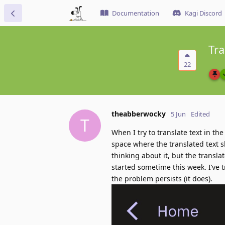
Documentation
Kagi Discord
Tra
22
theabberwocky
5 Jun
Edited
T
When I try to translate text in t
space where the translated text sh
thinking about it, but the transl
started sometime this week. I’ve t
the problem persists (it does).