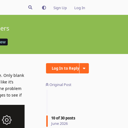
Sign Up
Log In
sers
iew
Log In to Reply
e. Only blank
ike it’s
Original Post
 the problem
es to see if
10
of
30
posts
June 2026