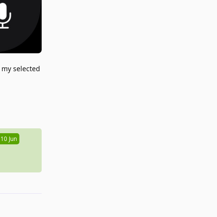
n my selected
Reply
10 Jun