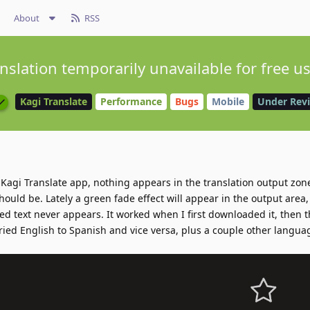
About
RSS
nslation temporarily unavailable for free u
Kagi Translate
Performance
Bugs
Mobile
Under Rev
he Kagi Translate app, nothing appears in the translation output zon
ould be. Lately a green fade effect will appear in the output area, l
ated text never appears. It worked when I first downloaded it, then
ried English to Spanish and vice versa, plus a couple other languag