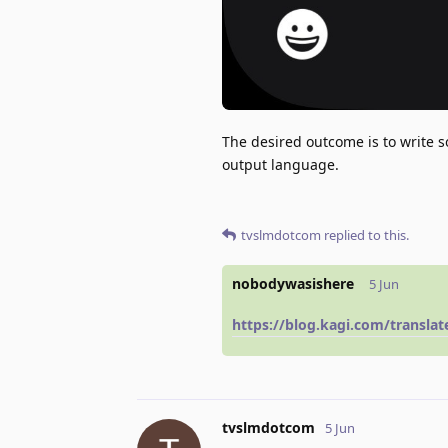
The desired outcome is to write 
output language.
tvslmdotcom
replied to this.
nobodywasishere
5 Jun
https://blog.kagi.com/transla
tvslmdotcom
5 Jun