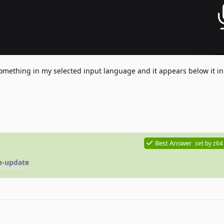
something in my selected input language and it appears below it i
Best Answer
set by
z64
te-update