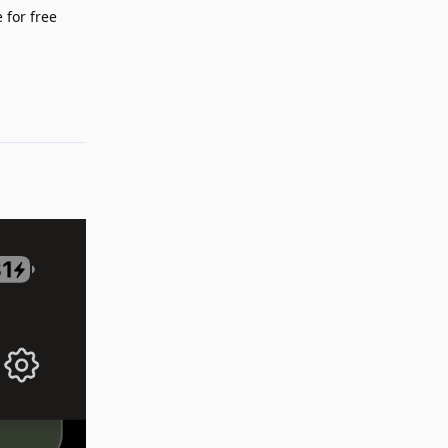
 for free
Reply