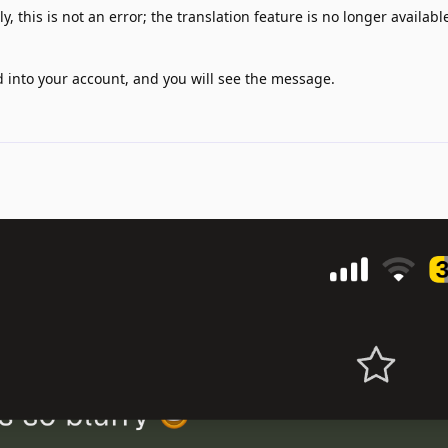
, this is not an error; the translation feature is no longer available
d into your account, and you will see the message.