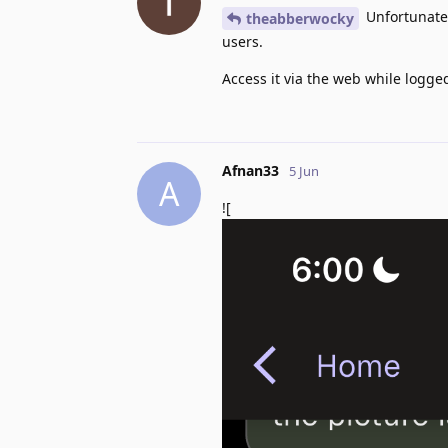
Unfortunately
theabberwocky
users.
Access it via the web while logge
Afnan33
5 Jun
A
![