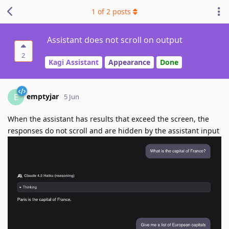
1
of
2
posts
Assistant does not scroll on output
2
Kagi Assistant
Appearance
Done
emptyjar
E
5 Jun
When the assistant has results that exceed the screen, the
responses do not scroll and are hidden by the assistant input