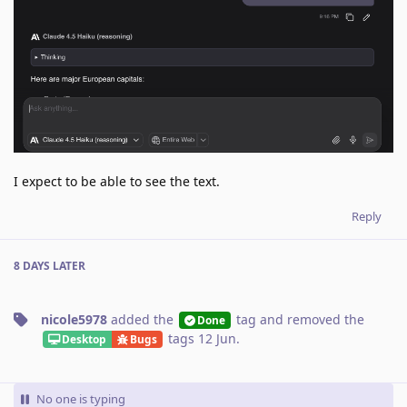
I expect to be able to see the text.
Reply
8 DAYS
LATER
nicole5978
added the
tag
and removed the
Done
tags
12 Jun
.
Desktop
Bugs
No one is typing