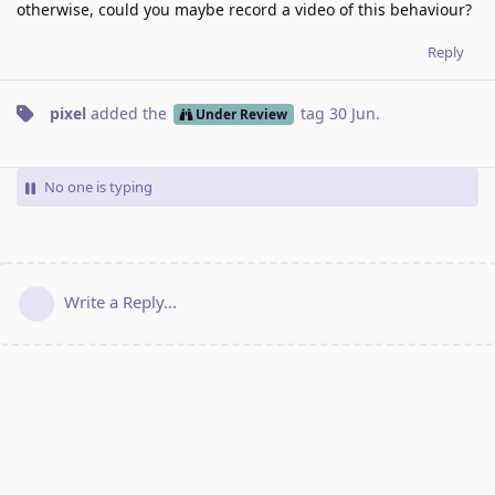
otherwise, could you maybe record a video of this behaviour?
Reply
pixel
added the
tag
30 Jun
.
Under Review
No one is typing
Write a Reply...