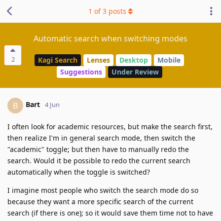
1
of
3
posts
Automatic search when switching modes
2
Kagi Search
Lenses
Desktop
Mobile
Suggestions
Under Review
Bart
B
4 Jun
I often look for academic resources, but make the search first,
then realize I'm in general search mode, then switch the
"academic" toggle; but then have to manually redo the
search. Would it be possible to redo the current search
automatically when the toggle is switched?
I imagine most people who switch the search mode do so
because they want a more specific search of the current
search (if there is one); so it would save them time not to have