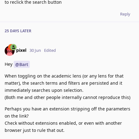
to reclick the search button
Reply
25 DAYS
LATER
pixel
30 Jun
Edited
Hey
@Bart
When toggling on the academic lens (or any lens for that
matter), the search terms and filters are persisted and it
immediately searches upon selection.
(Both me and other people internally cannot reproduce this)
Perhaps you have an extension stripping off the parameters
on the link?
Check without extensions enabled, or even with another
browser just to rule that out.