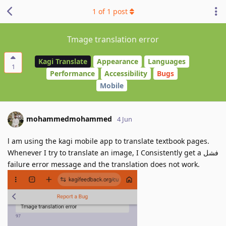
1
of
1
post
Tmage translation error
Kagi Translate
Appearance
Languages
1
Performance
Accessibility
Bugs
Mobile
mohammedmohammed
4 Jun
l am using the kagi mobile app to translate textbook pages.
Whenever I try to translate an image, I Consistently get a فشل
failure error message and the translation does not work.