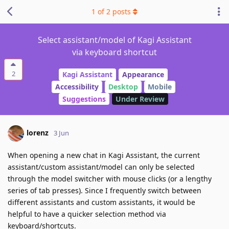
1
of
2
posts
Select assistant/model of Kagi Assistant
via keyboard shortcut
2
Kagi Assistant
Appearance
Accessibility
Desktop
Mobile
Suggestions
Under Review
lorenz
3 Jun
When opening a new chat in Kagi Assistant, the current
assistant/custom assistant/model can only be selected
through the model switcher with mouse clicks (or a lengthy
series of tab presses). Since I frequently switch between
different assistants and custom assistants, it would be
helpful to have a quicker selection method via
keyboard/shortcuts.