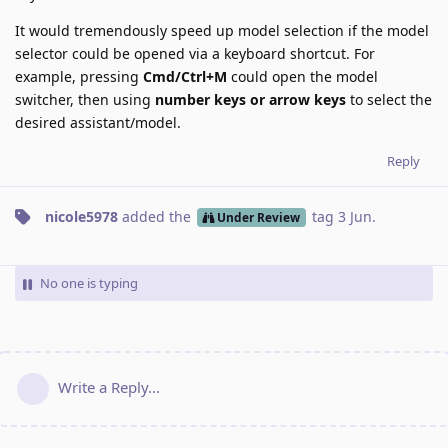
It would tremendously speed up model selection if the model
selector could be opened via a keyboard shortcut. For
example, pressing
Cmd/Ctrl+M
could open the model
switcher, then using
number keys or arrow keys
to select the
desired assistant/model.
Reply
nicole5978
added the
tag
3 Jun
.
Under Review
No one is typing
Write a Reply...