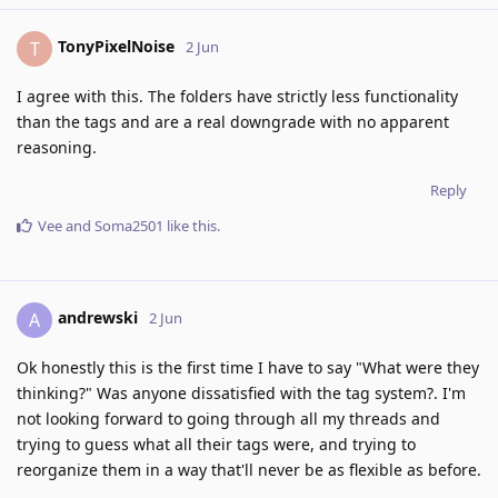
TonyPixelNoise
T
2 Jun
I agree with this. The folders have strictly less functionality
than the tags and are a real downgrade with no apparent
reasoning.
Reply
Vee
and
Soma2501
like this
.
andrewski
A
2 Jun
Ok honestly this is the first time I have to say "What were they
thinking?" Was anyone dissatisfied with the tag system?. I'm
not looking forward to going through all my threads and
trying to guess what all their tags were, and trying to
reorganize them in a way that'll never be as flexible as before.