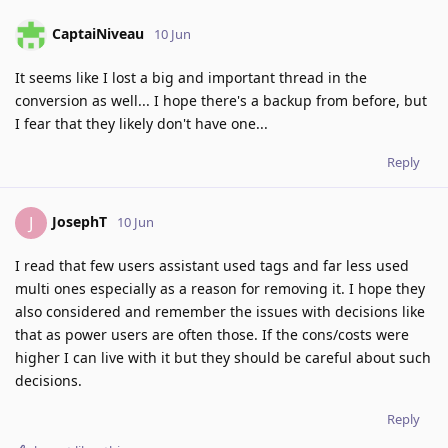
CaptaiNiveau
10 Jun
It seems like I lost a big and important thread in the
conversion as well... I hope there's a backup from before, but
I fear that they likely don't have one...
Reply
JosephT
J
10 Jun
I read that few users assistant used tags and far less used
multi ones especially as a reason for removing it. I hope they
also considered and remember the issues with decisions like
that as power users are often those. If the cons/costs were
higher I can live with it but they should be careful about such
decisions.
Reply