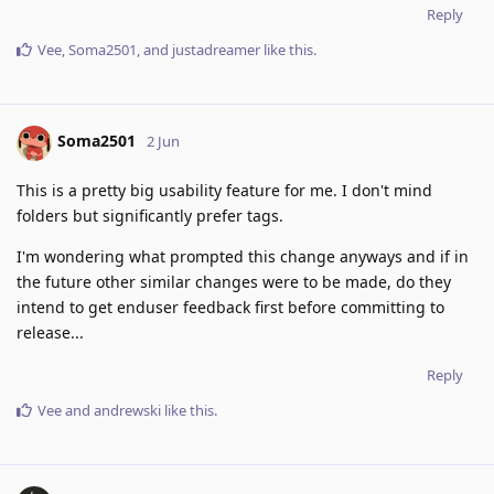
Reply
Vee
,
Soma2501
, and
justadreamer
like this
.
Soma2501
2 Jun
This is a pretty big usability feature for me. I don't mind
folders but significantly prefer tags.
I'm wondering what prompted this change anyways and if in
the future other similar changes were to be made, do they
intend to get enduser feedback first before committing to
release...
Reply
Vee
and
andrewski
like this
.