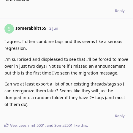
Reply
somerabbit155
S
2 Jun
I agree.. I often combine tags and this seems like a serious
regression.
I'm surprised and displeased to see that I'll be forced to move
over in just two days? Not sure if I missed an announcement
but this is the first time I've seen the migration message.
Can we at least export a list of our existing threads/tags so I
can reorganize them later? Seems like they will just be
dumped into a random folder if they have 2+ tags (and most
of them do).
Reply
Vee
,
Lees
,
nmh5001
, and
Soma2501
like this
.