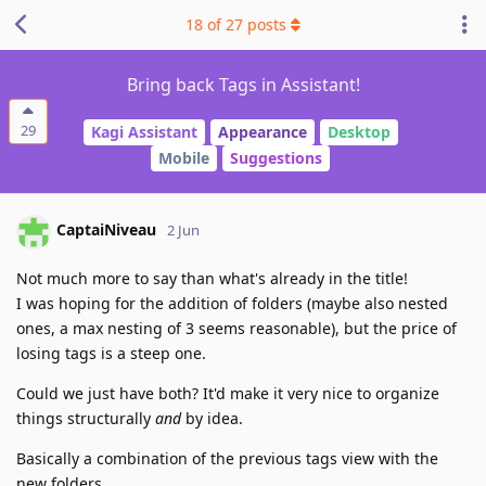
18
of
27
posts
Bring back Tags in Assistant!
29
Kagi Assistant
Appearance
Desktop
Mobile
Suggestions
CaptaiNiveau
2 Jun
Not much more to say than what's already in the title!
I was hoping for the addition of folders (maybe also nested
ones, a max nesting of 3 seems reasonable), but the price of
losing tags is a steep one.
Could we just have both? It'd make it very nice to organize
things structurally
and
by idea.
Basically a combination of the previous tags view with the
new folders.