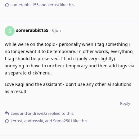
somerabbit155
and
kernst
like this
.
somerabbit155
S
8 Jun
While we're on the topic - personally when I tag something I
no longer want it to be temporary. In other words, everything
I tag should be preserved. I find it (only very slightly)
annoying to have to uncheck temporary and then add tags via
a separate click/menu.
Love Kagi and the assistant - don't use any other ai solutions
as a result
Reply
Lees
and
andrewski
replied to this.
kernst
,
andrewski
, and
Soma2501
like this
.