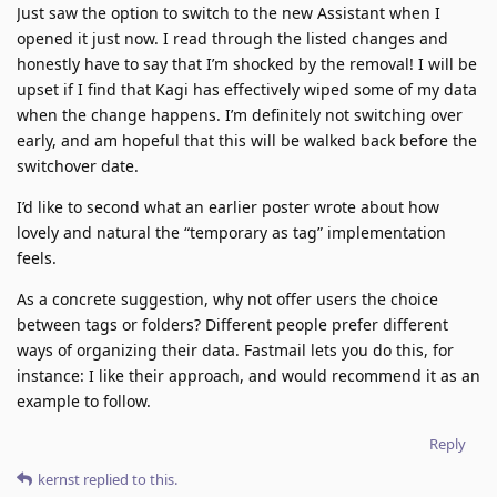
Just saw the option to switch to the new Assistant when I
opened it just now. I read through the listed changes and
honestly have to say that I’m shocked by the removal! I will be
upset if I find that Kagi has effectively wiped some of my data
when the change happens. I’m definitely not switching over
early, and am hopeful that this will be walked back before the
switchover date.
I’d like to second what an earlier poster wrote about how
lovely and natural the “temporary as tag” implementation
feels.
As a concrete suggestion, why not offer users the choice
between tags or folders? Different people prefer different
ways of organizing their data. Fastmail lets you do this, for
instance: I like their approach, and would recommend it as an
example to follow.
Reply
kernst
replied to this.