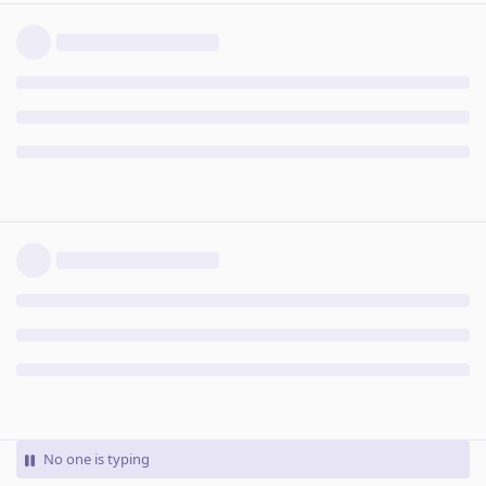
No one is typing