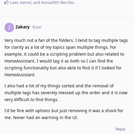
Lees
,
kernst
, and
Soma2501
like this
.
Zakary
Z
8 Jun
Very much not a fan of the folders. I tend to tag multiple tags
for clarity as a lot of my topics span multiple things. For
example, it could be a scripting problem but also related to
HomeAssistant. I would tag it as both so I can find the
scripting functionality but also able to find it if I looked for
HomeAssistant.
I also had a lot of my things sorted and the removal of
multiple tags has severely messed up the order and it is now
very difficult to find things.
I'd be fine with options but just removing it was a shock for
me. Never had an warning in the UI.
Reply