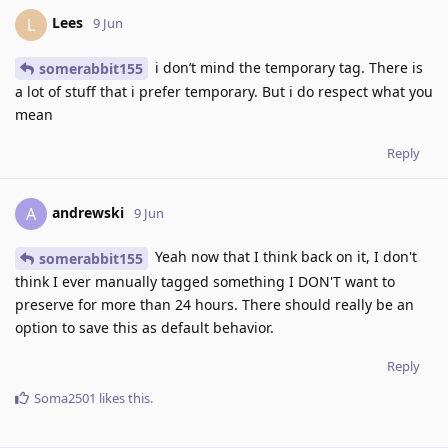
Lees
L
9 Jun
i don’t mind the temporary tag. There is
somerabbit155
a lot of stuff that i prefer temporary. But i do respect what you
mean
Reply
andrewski
A
9 Jun
Yeah now that I think back on it, I don't
somerabbit155
think I ever manually tagged something I DON'T want to
preserve for more than 24 hours. There should really be an
option to save this as default behavior.
Reply
Soma2501
likes this
.