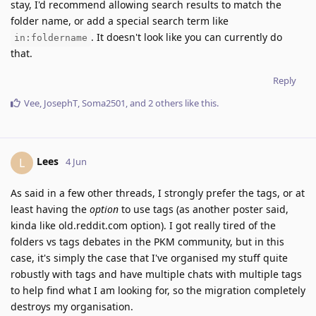
stay, I'd recommend allowing search results to match the
folder name, or add a special search term like
. It doesn't look like you can currently do
in:foldername
that.
Reply
Vee
,
JosephT
,
Soma2501
, and
2
others
like this
.
Lees
L
4 Jun
As said in a few other threads, I strongly prefer the tags, or at
least having the
option
to use tags (as another poster said,
kinda like old.reddit.com option). I got really tired of the
folders vs tags debates in the PKM community, but in this
case, it's simply the case that I've organised my stuff quite
robustly with tags and have multiple chats with multiple tags
to help find what I am looking for, so the migration completely
destroys my organisation.