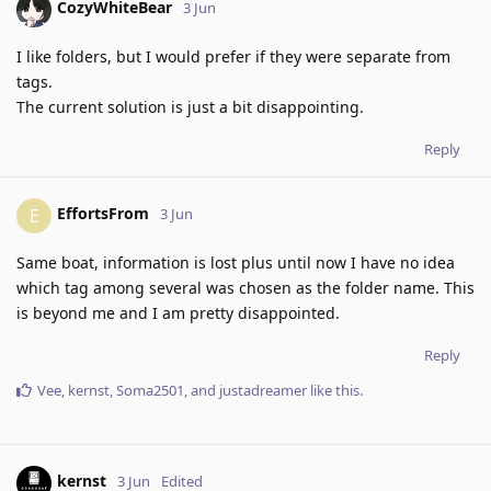
CozyWhiteBear
3 Jun
I like folders, but I would prefer if they were separate from
tags.
The current solution is just a bit disappointing.
Reply
EffortsFrom
E
3 Jun
Same boat, information is lost plus until now I have no idea
which tag among several was chosen as the folder name. This
is beyond me and I am pretty disappointed.
Reply
Vee
,
kernst
,
Soma2501
, and
justadreamer
like this
.
kernst
3 Jun
Edited