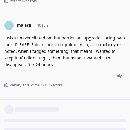
kernst
likes this
.
_malachi_
_
10 Jun
I wish I never clicked on that particular "upgrade". Bring back
tags. PLEASE. Folders are so crippling. Also, as somebody else
noted, when I tagged something, that meant I wanted to
keep it. If I didn't tag it, then that meant I wanted it to
disappear after 24 hours.
Reply
Zakary
and
Soma2501
like this
.