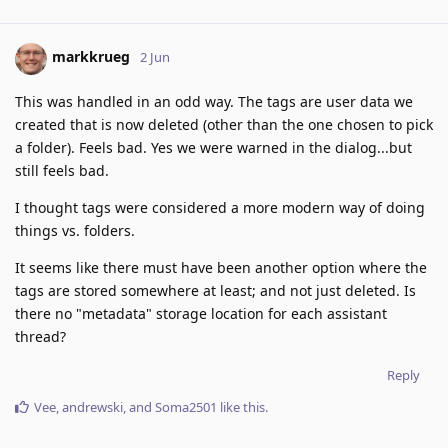
markkrueg
2 Jun
This was handled in an odd way. The tags are user data we
created that is now deleted (other than the one chosen to pick
a folder). Feels bad. Yes we were warned in the dialog...but
still feels bad.
I thought tags were considered a more modern way of doing
things vs. folders.
It seems like there must have been another option where the
tags are stored somewhere at least; and not just deleted. Is
there no "metadata" storage location for each assistant
thread?
Reply
Vee
,
andrewski
, and
Soma2501
like this
.