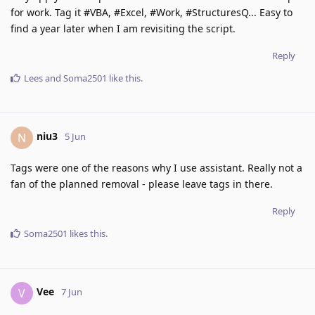
for work. Tag it #VBA, #Excel, #Work, #StructuresQ... Easy to
find a year later when I am revisiting the script.
Reply
Lees
and
Soma2501
like this
.
niu3
N
5 Jun
Tags were one of the reasons why I use assistant. Really not a
fan of the planned removal - please leave tags in there.
Reply
Soma2501
likes this
.
Vee
V
7 Jun