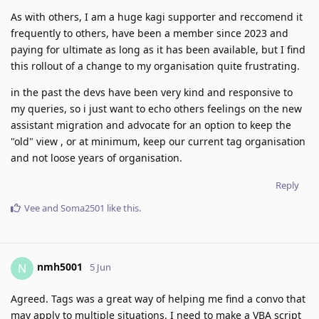
As with others, I am a huge kagi supporter and reccomend it
frequently to others, have been a member since 2023 and
paying for ultimate as long as it has been available, but I find
this rollout of a change to my organisation quite frustrating.
in the past the devs have been very kind and responsive to
my queries, so i just want to echo others feelings on the new
assistant migration and advocate for an option to keep the
"old" view , or at minimum, keep our current tag organisation
and not loose years of organisation.
Reply
Vee
and
Soma2501
like this
.
nmh5001
N
5 Jun
Agreed. Tags was a great way of helping me find a convo that
may apply to multiple situations. I need to make a VBA script