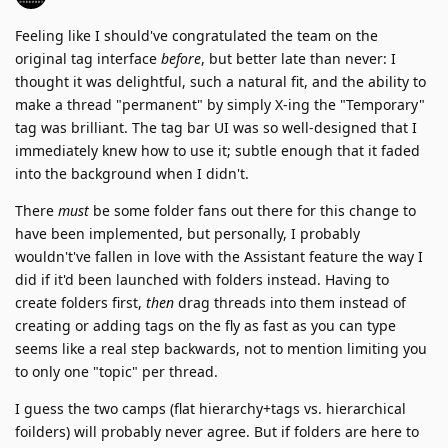
Feeling like I should've congratulated the team on the
original tag interface
before
, but better late than never: I
thought it was delightful, such a natural fit, and the ability to
make a thread "permanent" by simply X-ing the "Temporary"
tag was brilliant. The tag bar UI was so well-designed that I
immediately knew how to use it; subtle enough that it faded
into the background when I didn't.
There
must
be some folder fans out there for this change to
have been implemented, but personally, I probably
wouldn't've fallen in love with the Assistant feature the way I
did if it'd been launched with folders instead. Having to
create folders first,
then
drag threads into them instead of
creating or adding tags on the fly as fast as you can type
seems like a real step backwards, not to mention limiting you
to only one "topic" per thread.
I guess the two camps (flat hierarchy+tags vs. hierarchical
foilders) will probably never agree. But if folders are here to