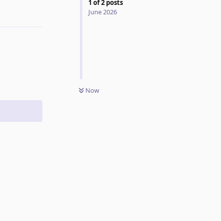
1
of
2
posts
June 2026
Reply
Reply
Now