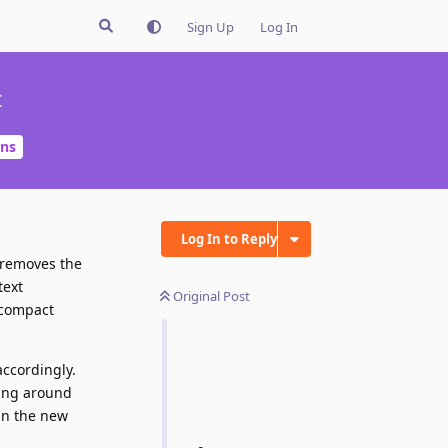
Sign Up
Log In
t
ons
Log In to Reply
t removes the
text
Original Post
 compact
accordingly.
king around
ign the new