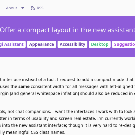
About
RSS
Offer a compact layout in the new assistan
gi Assistant
Appearance
Accessibility
Desktop
Suggesti
at interface instead of a tool. I request to add a compact mode tha
 uses the
same
consistent width for all messages with left-aligned 
gin (and general whitespace inflation) should also be reduced in
ols, not chat companions. I want the interfaces I work with to look 
ter in terms of usability and screen real estate. I'm currently wor
 into the new assistant interface; though it is very hard to re-des
ally meaningful CSS class names.