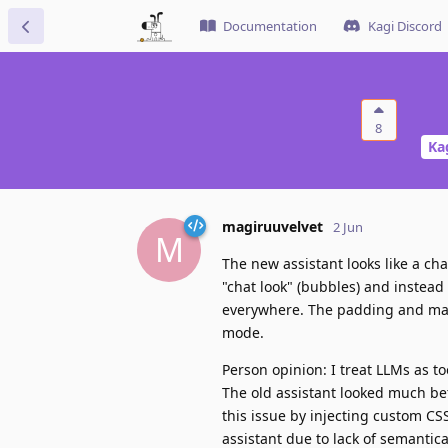
Documentation
Kagi Discord
8
Ka
magiruuvelvet
2 Jun
M
The new assistant looks like a ch
"chat look" (bubbles) and instead
everywhere. The padding and mar
mode.
Person opinion: I treat LLMs as to
The old assistant looked much bet
this issue by injecting custom CSS
assistant due to lack of semantic