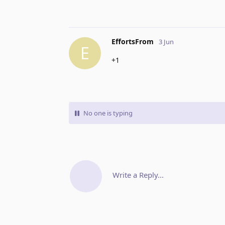
EffortsFrom
3 Jun
E
+1
No one is typing
Write a Reply...