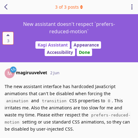
3
of
3
posts
New assistant doesn't respect `prefers-
reduced-motion`
3
Kagi Assistant
Appearance
Accessibility
Done
magiruuvelvet
M
2 Jun
The new assistant interface has hardcoded JavaScript
animations that can't be disabled when forcing the
and
CSS properties to
. This
animation
transition
0
irritates me. Also the animations are too slow for me and
waste my time. Please either respect the
prefers-reduced-
setting or use standard CSS animations, so they can
motion
be disabled by user-injected CSS.