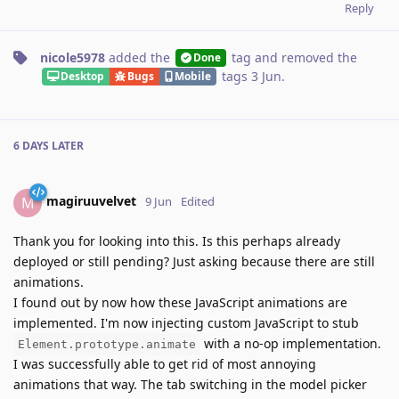
Reply
nicole5978
added the
tag
and removed the
Done
tags
3 Jun
.
Desktop
Bugs
Mobile
6 DAYS
LATER
magiruuvelvet
M
9 Jun
Edited
Thank you for looking into this. Is this perhaps already
deployed or still pending? Just asking because there are still
animations.
I found out by now how these JavaScript animations are
implemented. I'm now injecting custom JavaScript to stub
with a no-op implementation.
Element.prototype.animate
I was successfully able to get rid of most annoying
animations that way. The tab switching in the model picker