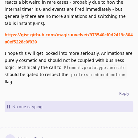
reacts a bit weird in rare cases - probably due to how the
internal timer is 0 and events are fired immediately - but
generally there are no more animations and switching the
tab is instant (0ms).
https://gist.github.com/magiruuvelvet/973540cf0d2419c804
a0ef5228c9f039
I hope this will get looked into more seriously. Animations are
purely cosmetic and should not be coupled with business
logic. Technically the call to
Element.prototype.animate
should be gated to respect the
prefers-reduced-motion
flag.
Reply
No one is typing