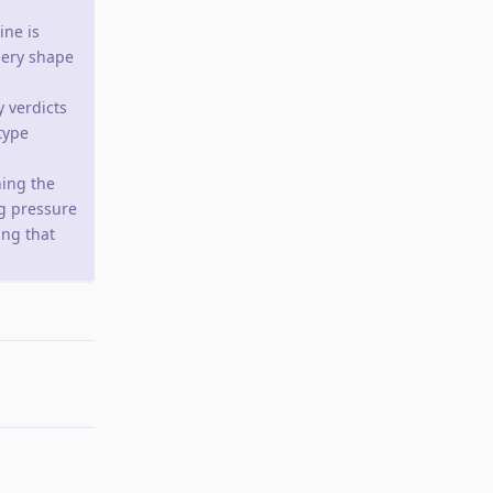
ine is
uery shape
 verdicts
type
ning the
g pressure
ng that
Reply