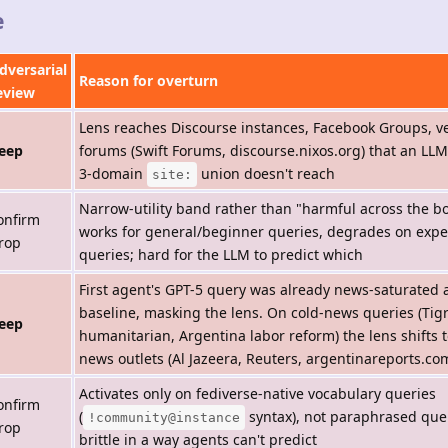
e
dversarial
Reason for overturn
eview
Lens reaches Discourse instances, Facebook Groups, v
eep
forums (Swift Forums, discourse.nixos.org) that an LLM
3-domain
union doesn't reach
site:
Narrow-utility band rather than "harmful across the 
onfirm
works for general/beginner queries, degrades on expe
rop
queries; hard for the LLM to predict which
First agent's GPT-5 query was already news-saturated 
baseline, masking the lens. On cold-news queries (Tig
eep
humanitarian, Argentina labor reform) the lens shifts t
news outlets (Al Jazeera, Reuters, argentinareports.co
Activates only on fediverse-native vocabulary queries
onfirm
(
syntax), not paraphrased que
!community@instance
rop
brittle in a way agents can't predict