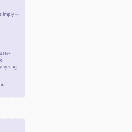
es imply —
user-
se
 any slug
and