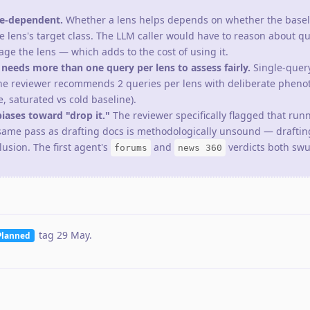
pe-dependent.
Whether a lens helps depends on whether the basel
e lens's target class. The LLM caller would have to reason about q
ge the lens — which adds to the cost of using it.
eeds more than one query per lens to assess fairly.
Single-query
he reviewer recommends 2 queries per lens with deliberate pheno
, saturated vs cold baseline).
iases toward "drop it."
The reviewer specifically flagged that run
same pass as drafting docs is methodologically unsound — draftin
lusion. The first agent's
and
verdicts both swu
forums
news 360
tag
29 May
.
Planned