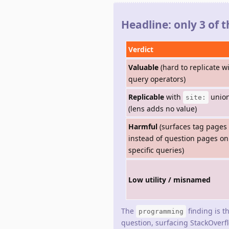
Headline: only 3 of 
Verdict
Valuable
(hard to replicate w
query operators)
Replicable
with
unio
site:
(lens adds no value)
Harmful
(surfaces tag pages
instead of question pages on
specific queries)
Low utility / misnamed
The
finding is t
programming
question, surfacing StackOverf