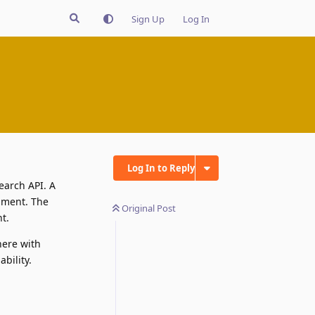
Sign Up
Log In
Log In to Reply
earch API. A
ssment. The
Original Post
t.
here with
bility.