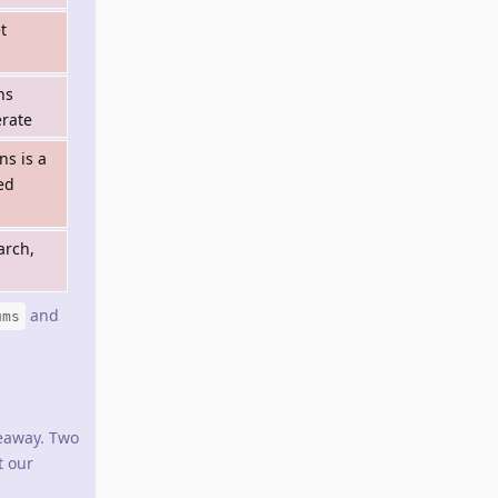
t
ns
rate
ns is a
ned
arch,
and
ums
eaway. Two
t our