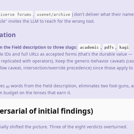
,
) don't deliver what their nam
diverse forums
usenet/archive
e" invites the LLM to reach for the wrong tool.
ation
 the Field description to three slugs:
,
,
academic
pdfs
kagi
 IDs and full URLs as accepted forms (that's the durable value — 
e replicated with operators). Keep the generic-behavior caveats (ca
rkflow caveat, intersection/override precedence) since those apply to
ves
words from the Field description, eliminates two foot-guns, 
80
 budget on the lenses that earn it.
sarial of initial findings)
ally shifted the picture. Three of the eight verdicts overturned.