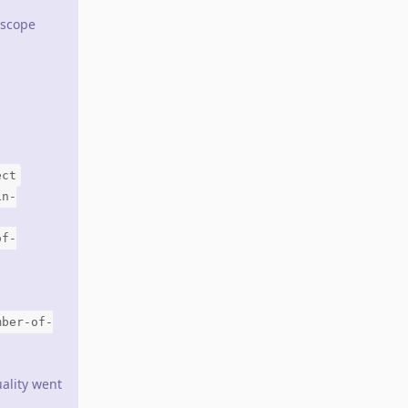
 scope
ect
in-
of-
mber-of-
ality went