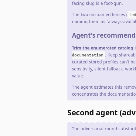
facing slug is a foot-gun.
The two misnamed lenses (
fe
naming them as "always-availabl
Agent's recommend
Trim the enumerated catalog in
.
Keep shareable
documentation
curated stored profiles can't b
sensitivity, silent fallback, wo
value.
The agent estimates this remo
concentrates the documentation
Second agent (adver
The adversarial round substanti