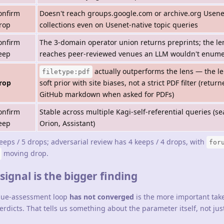
onfirm
Doesn't reach groups.google.com or archive.org Usene
rop
collections even on Usenet-native topic queries
onfirm
The 3-domain operator union returns preprints; the le
eep
reaches peer-reviewed venues an LLM wouldn't enume
actually outperforms the lens — the le
filetype:pdf
rop
soft prior with site biases, not a strict PDF filter (retur
GitHub markdown when asked for PDFs)
onfirm
Stable across multiple Kagi-self-referential queries (se
eep
Orion, Assistant)
keeps / 5 drops; adversarial review has 4 keeps / 4 drops, with
for
moving drop.
ignal is the bigger finding
alue-assessment loop
has not converged
is the more important tak
rdicts. That tells us something about the parameter itself, not jus