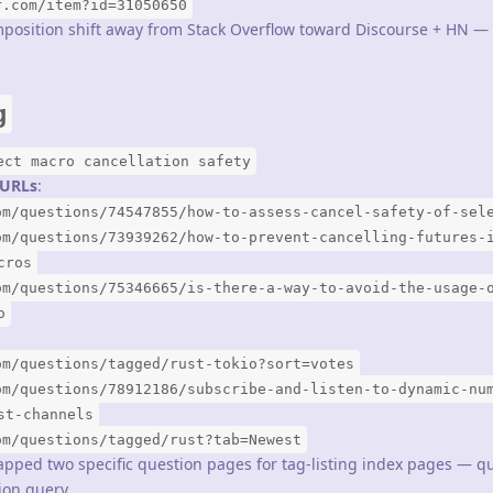
r.com/item?id=31050650
mposition shift away from Stack Overflow toward Discourse + HN —
g
ect macro cancellation safety
3 URLs
:
om/questions/74547855/how-to-assess-cancel-safety-of-sel
om/questions/73939262/how-to-prevent-cancelling-futures-
cros
om/questions/75346665/is-there-a-way-to-avoid-the-usage-
o
om/questions/tagged/rust-tokio?sort=votes
om/questions/78912186/subscribe-and-listen-to-dynamic-nu
st-channels
om/questions/tagged/rust?tab=Newest
apped two specific question pages for tag-listing index pages — qu
ion query.