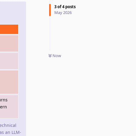
3
of
4
posts
May 2026
Now
urns
dern
technical
 as an LLM-