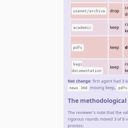
c
drop
usenet/archive
d
c
keep
academic
k
keep
d
pdfs
c
kagi
keep
k
documentation
Net change
: first agent had 3 
moving keep,
news 360
pdfs
The methodological s
The reviewer's note that the v
rigorous rounds moved 3 of 8 ve
process: