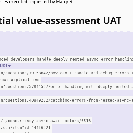
eries executed requested by Margret:
tial value-assessment UAT
nced developers handle deeply nested async error handlin
3 URLs
:
om/questions/79168642/how-can-i-handle-and-debug-errors-
nous-applications
om/questions/57844527/error-handling-with-deeply-nested-
om/questions/40849282/catching-errors-from-nested-async-
g/t/concurrency-async-await-actors/6516
r.com/item?id=44416221