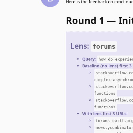
Here is the feedback on exact qu
Round 1 — Ini
Lens:
forums
Query
:
how do experie
Baseline (no lens) first 
stackoverflow.c
complex-asynchro
stackoverflow.c
functions
stackoverflow.c
functions
With lens first 3 URLs
:
forums.swift.or
news.ycombinato