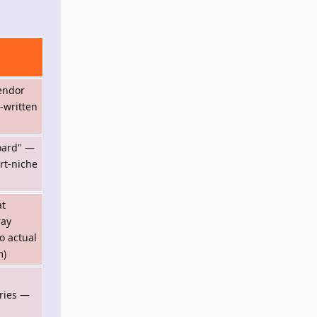
endor
-written
board" —
rt-niche
at
ray
o actual
m)
ries —