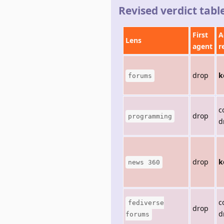
Revised verdict tabl
First
A
Lens
agent
r
drop
k
forums
c
drop
programming
d
drop
k
news 360
c
fediverse
drop
d
forums