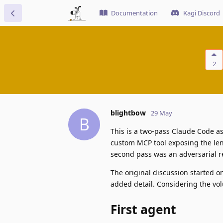
Documentation
Kagi Discord
2
blightbow
29 May
B
This is a two-pass Claude Code as
custom MCP tool exposing the len
second pass was an adversarial re
The original discussion started o
added detail. Considering the vol
First agent