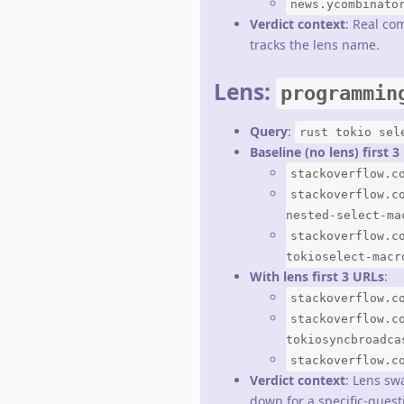
news.ycombinato
Verdict context
: Real co
tracks the lens name.
Lens:
programmin
Query
:
rust tokio sel
Baseline (no lens) first 
stackoverflow.c
stackoverflow.c
nested-select-ma
stackoverflow.c
tokioselect-macr
With lens first 3 URLs
:
stackoverflow.c
stackoverflow.c
tokiosyncbroadca
stackoverflow.c
Verdict context
: Lens sw
down for a specific-quest