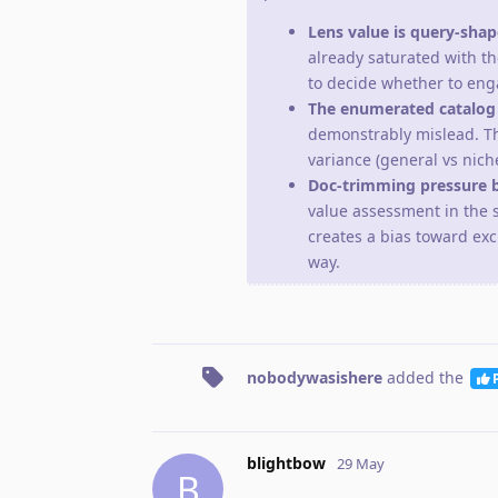
Lens value is query-sha
already saturated with th
to decide whether to enga
The enumerated catalog n
demonstrably mislead. T
variance (general vs niche
Doc-trimming pressure b
value assessment in the 
creates a bias toward exc
way.
nobodywasishere
added the
blightbow
29 May
B