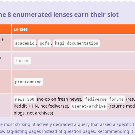
the 8 enumerated lenses earn their slot
Lenses
ith
,
,
academic
pdfs
kagi documentation
n
forums
programming
(no-op on fresh news),
(ret
news 360
fediverse forums
Reddit + HN, not fediverse),
(returns mo
usenet/archive
blogs, not archives)
he most striking: it actively degraded a query that asked a specific 
low tag-listing pages instead of question pages. Recommending it