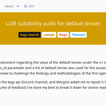
About
RSS
LLM suitability audit for default lenses
Kagi Search
Lenses
Bugs
Planned
sessment regarding the value of the default lenses under the v1 s
s_id parameter and a list of default lenses was used for the asse
view to challenge the findings and methodologies of the first agen
n the kagi-api Discord channel, and Margret asked me to repost it 
ume of feedback I've done my best to break it down for online reada