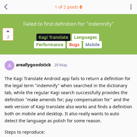
1
of
2
posts
Failed to find definition for "indemnify"
2
Kagi Translate
Languages
Performance
Bugs
Mobile
areallygoodstick
A
29 May
The Kagi Translate Android app fails to return a definition for
the legal term "indemnify" when searched in the dictionary
tab, while the regular Kagi search successfully provides the
definition "make amends for; pay compensation for" and the
web version of Kagi translate also works and finds a definition
both on mobile and desktop. It also really wants to auto
detect the language as polish for some reason.
Steps to reproduce: