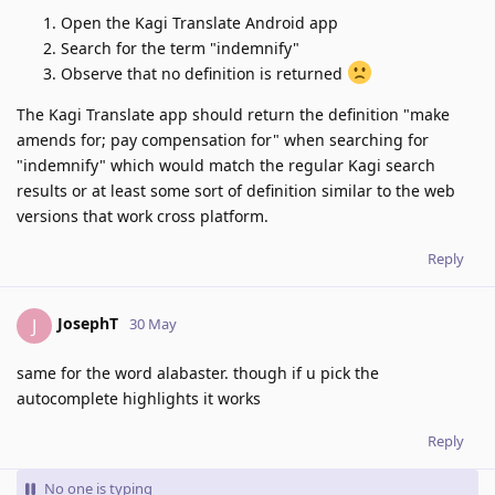
Open the Kagi Translate Android app
Search for the term "indemnify"
Observe that no definition is returned
The Kagi Translate app should return the definition "make
amends for; pay compensation for" when searching for
"indemnify" which would match the regular Kagi search
results or at least some sort of definition similar to the web
versions that work cross platform.
Reply
JosephT
J
30 May
same for the word alabaster. though if u pick the
autocomplete highlights it works
Reply
No one is typing