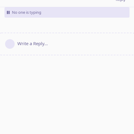
No one is typing
Write a Reply...