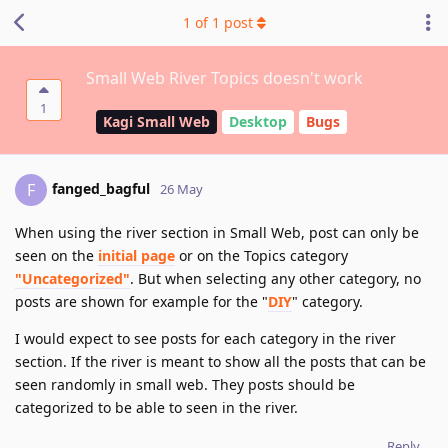
1
of
1
post
Small Web River Topics doesn't work
1
Kagi Small Web
Desktop
Bugs
fanged_bagful
F
26 May
When using the river section in Small Web, post can only be
seen on the
initial page
or on the Topics category
"Uncategorized"
. But when selecting any other category, no
posts are shown for example for the "
DIY
" category.
I would expect to see posts for each category in the river
section. If the river is meant to show all the posts that can be
seen randomly in small web. They posts should be
categorized to be able to seen in the river.
Reply