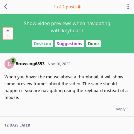
1
of
2
posts
Show video previews when navigating
with keyboard
1
Desktop
Suggestions
Done
Browsing6853
B
Nov 10, 2022
When you hover the mouse above a thumbnail, it will show
some preview frames about the video. The same should
happen if you are navigating using the keyboard instead of a
mouse.
Reply
12 DAYS
LATER