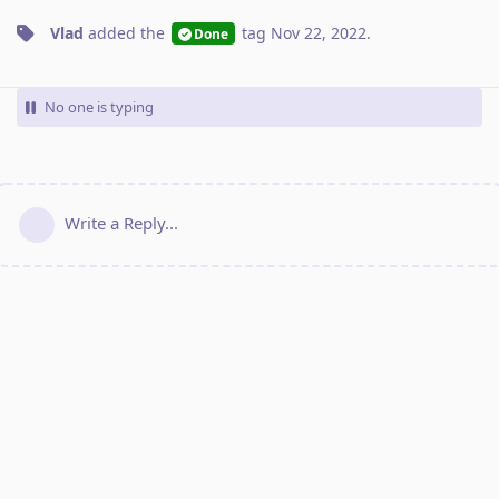
Vlad
added the
tag
Nov 22, 2022
.
Done
No one is typing
Write a Reply...