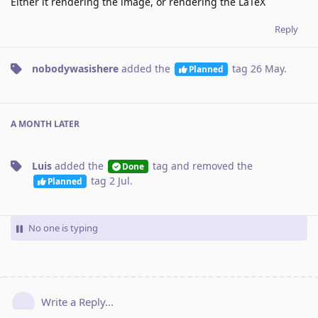
Either it rendering the image, or rendering the LaTeX
Reply
nobodywasishere
added the
tag
26 May
.
Planned
A MONTH
LATER
Luis
added the
tag
and removed the
Done
tag
2 Jul
.
Planned
No one is typing
Write a Reply...