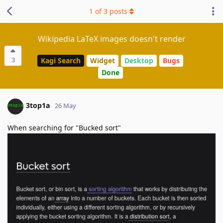
1
of
3
posts
Wikipedia LaTeX images doesn't render
3
Kagi Search
Widget
Desktop
Bugs
Done
3top1a
26 May
When searching for "Bucked sort"