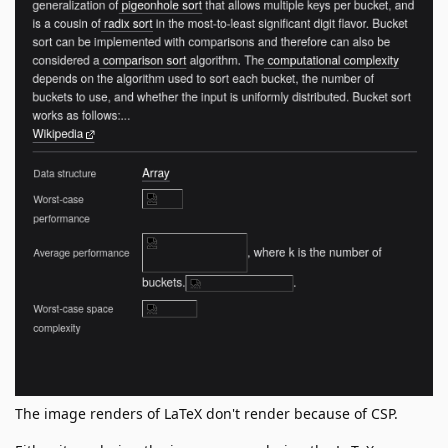
The image renders of LaTeX don't render because of CSP.