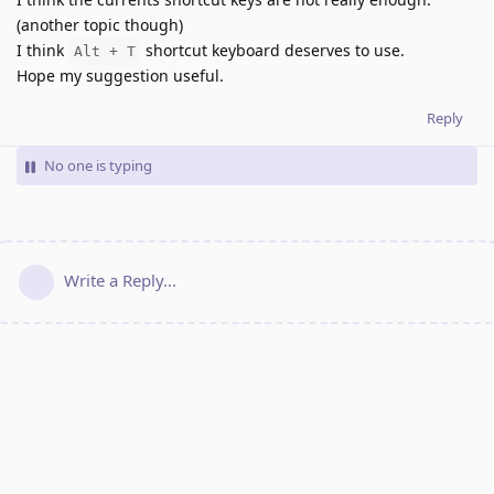
(another topic though)
I think
shortcut keyboard deserves to use.
Alt + T
Hope my suggestion useful.
Reply
No one is typing
Write a Reply...