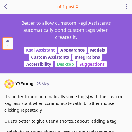
1
of
1
post
Better to allow cumstom Kagi Assistants
automatically bond custom tags when
creates it.
1
Kagi Assistant
Appearance
Models
Custom Assistants
Integrations
Accessibility
Desktop
Suggestions
YYYoung
25 May
It's better to add automatically some tag(s) with the custom
kagi assistant when communicate with it, rather mouse
clicking repeatedly.
Or, It's better to give user a shortcut about "adding a tag".
I think the currents shortcut keys are not really enough.