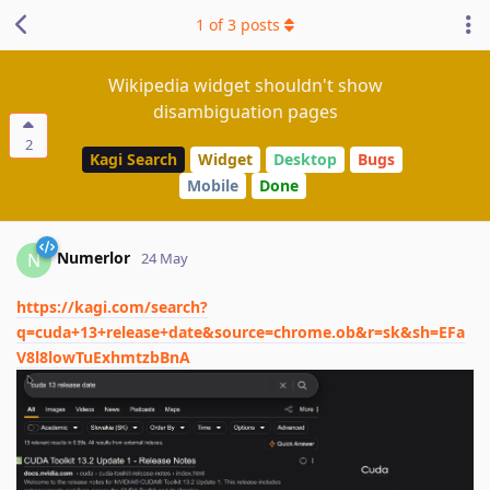
1
of
3
posts
Wikipedia widget shouldn't show
disambiguation pages
2
Kagi Search
Widget
Desktop
Bugs
Mobile
Done
Numerlor
N
24 May
https://kagi.com/search?
q=cuda+13+release+date&source=chrome.ob&r=sk&sh=EFa
V8l8lowTuExhmtzbBnA