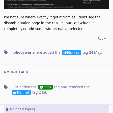
I'm not sure where exactly it got it from as I don't see the
disambiguation page in the results, but I'd exclude it
completely or add some widget native selector
Reply
nobodywasishere
added the
tag
24 May
.
Planned
A MONTH
LATER
Luis
added the
tag
and removed the
Done
tag
2 Jul
.
Planned
No one is typing