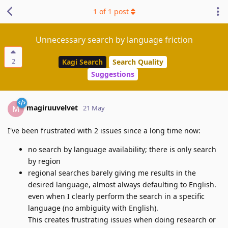
1
of
1
post
Unnecessary search by language friction
2
Kagi Search
Search Quality
Suggestions
magiruuvelvet
M
21 May
I've been frustrated with 2 issues since a long time now:
no search by language availability; there is only search
by region
regional searches barely giving me results in the
desired language, almost always defaulting to English.
even when I clearly perform the search in a specific
language (no ambiguity with English).
This creates frustrating issues when doing research or