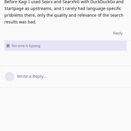
Before Kagi I used Searx and SearxNG with DuckDuckGo and
Startpage as upstreams, and I rarely had language-specific
problems there, only the quality and relevance of the search
results was bad.
Reply
No one is typing
Write a Reply...