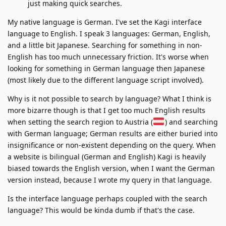
just making quick searches.
My native language is German. I've set the Kagi interface
language to English. I speak 3 languages: German, English,
and a little bit Japanese. Searching for something in non-
English has too much unnecessary friction. It's worse when
looking for something in German language then Japanese
(most likely due to the different language script involved).
Why is it not possible to search by language? What I think is
more bizarre though is that I get too much English results
when setting the search region to Austria (
) and searching
with German language; German results are either buried into
insignificance or non-existent depending on the query. When
a website is bilingual (German and English) Kagi is heavily
biased towards the English version, when I want the German
version instead, because I wrote my query in that language.
Is the interface language perhaps coupled with the search
language? This would be kinda dumb if that's the case.