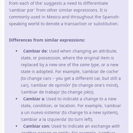
from each of the' suggests a need to differentiate
'cambiar por' from other similar expressions. It is
commonly used in Mexico and throughout the Spanish-
speaking world to denote a transaction or substitution.
Differences from similar expressions:
Cambiar de:
Used when changing an attribute,
state, or possession, where the original item is
replaced by a new one of the
same type
, or a new
state is adopted. For example, 'cambiar de coche'
(to change cars – you get a different car, but still a
car), 'cambiar de opinión' (to change one's mind),
'cambiar de trabajo' (to change jobs).
Cambiar a:
Used to indicate a change
to
a new
state, condition, or location. For example, 'cambiar
a un nuevo sistema' (to change to a new system),
'cambiar a la izquierda' (to turn left).
Cambiar con:
Used to indicate an exchange
with
another person or entity. For example, 'cambiar