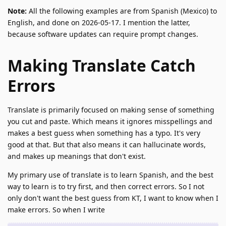
Note:
All the following examples are from Spanish (Mexico) to
English, and done on 2026-05-17. I mention the latter,
because software updates can require prompt changes.
Making Translate Catch
Errors
Translate is primarily focused on making sense of something
you cut and paste. Which means it ignores misspellings and
makes a best guess when something has a typo. It's very
good at that. But that also means it can hallucinate words,
and makes up meanings that don't exist.
My primary use of translate is to learn Spanish, and the best
way to learn is to try first, and then correct errors. So I not
only don't want the best guess from KT, I want to know when I
make errors. So when I write