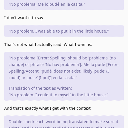
"No problema. Me lo pudé en la casita."
I don't want it to say
"No problem. I was able to put it in the little house."
That's not what I actually said. What I want is:
"No problema [Error: Spelling, should be 'problema' (no
change) or phrase 'No hay problema']. Me lo pudé [Error:
Spelling/Accent, 'pudé' does not exist; likely 'pude' (I
could) or 'puse' (I put)] en la casita."
Translation of the text as written:
"No problem. I could it to myself in the little house."
And that's exactly what I get with the context
Double check each word being translated to make sure it