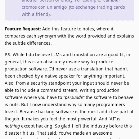
cromos con un amigo' (to exchange trading cards
with a friend).
Feature Request:
Add this feature to notes, where it
compares each synonym with the word provided and explains
the subtle differences.
P.S. While I do believe LLMs and translation are a good fit, in
general, this is an absolutely insane way to produce
production software. I'd never use a translation that hadn't
been checked by a native speaker for anything important.
Also, from a security standpoint your input should never be
able to include a command stream. Writing production
software where you have to
"persuade"
the software to behave
is nuts. But I now understand why so many programmers
love it. Because hacking software is the most addictive part of
the job. It makes you feel the most powerful. And “AI” is
nothing
except hacking. So glad I left the industry before this
disaster hit us. That said. You've made an awesome