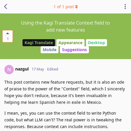
1
of
1
post
Using the Kagi Translate Context field to
add new features
1
Kagi Translate
Appearance
Desktop
Mobile
Suggestions
nazgul
N
17 May
Edited
This post contains new feature requests, but it is also an ode
of praise to the power of the "Context" field, which I sincerely
hope you don't reduce, because it's been invaluable in
helping me learn Spanish here in exile in Mexico.
I mean, yes, you can use the context field to write Python
code, but what LLM can't? The real power is in tweaking the
responses. Because context can include instructions.