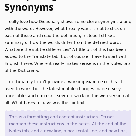
Synonyms
I really love how Dictionary shows some close synonyms along
with the word. However, what I really want is not to click on
each of those and read the definition, instead I'd like a
summary of how the words differ from the defined word.
What are the subtle differences? A little bit of this has been
added to the Translate tab, but of course I have to start with
English there. Where it really makes sense is in the Notes tab
of the Dictionary.
Unfortunately I can't provide a working example of this. It
used to work, but the latest mobile changes made it very
unreliable, and it doesn't seem to work on the web version at
all. What I
used
to have was the context
This is a formatting and content instruction. Do not
mention these instructions in the notes. At the end of the
Notes tab, add a new line, a horizontal line, and new line,