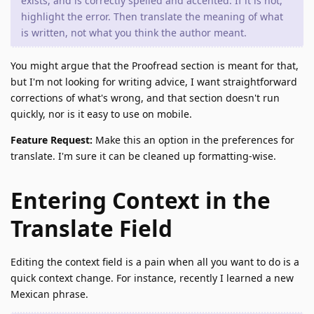
exists, and is correctly spelled and accented. If it is not,
highlight the error. Then translate the meaning of what
is written, not what you think the author meant.
You might argue that the Proofread section is meant for that,
but I'm not looking for writing advice, I want straightforward
corrections of what's wrong, and that section doesn't run
quickly, nor is it easy to use on mobile.
Feature Request:
Make this an option in the preferences for
translate. I'm sure it can be cleaned up formatting-wise.
Entering Context in the
Translate Field
Editing the context field is a pain when all you want to do is a
quick context change. For instance, recently I learned a new
Mexican phrase.