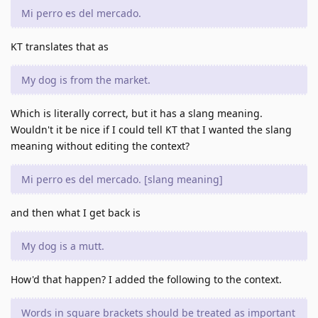
Mi perro es del mercado.
KT translates that as
My dog is from the market.
Which is literally correct, but it has a slang meaning.
Wouldn't it be nice if I could tell KT that I wanted the slang
meaning without editing the context?
Mi perro es del mercado. [slang meaning]
and then what I get back is
My dog is a mutt.
How'd that happen? I added the following to the context.
Words in square brackets should be treated as important