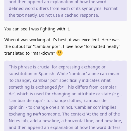
and then append an explanation of how the word
defined word differs from each of its synonyms. Format
the text neatly. Do not use a cached response.
You can see I was fighting with it.
When it was working at it's best, it was excellent. Here was
the output for "cambiar por". I love how "formatted neatly"
translated to "markdown"
This phrase is crucial for expressing exchange or
substitution in Spanish. While 'cambiar' alone can mean
'to change', 'cambiar por' specifically indicates what
something is exchanged
for
. This differs from 'cambiar
de', which is used for changing an attribute or state (e.g.,
'cambiar de ropa' - to change clothes, 'cambiar de
opinión' - to change one's mind). 'Cambiar con' implies
exchanging
with
someone. The context 'At the end of the
Notes tab, add a new line, a horizontal line, and new line,
and then append an explanation of how the word differs