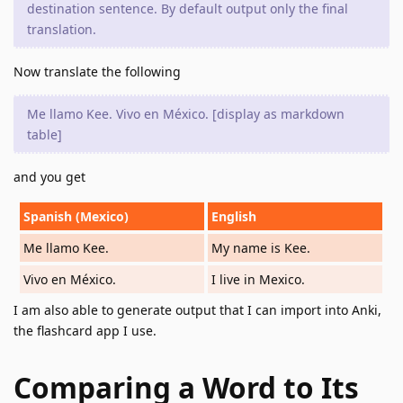
destination sentence. By default output only the final
translation.
Now translate the following
Me llamo Kee. Vivo en México. [display as markdown
table]
and you get
Spanish (Mexico)
English
Me llamo Kee.
My name is Kee.
Vivo en México.
I live in Mexico.
I am also able to generate output that I can import into Anki,
the flashcard app I use.
Comparing a Word to Its