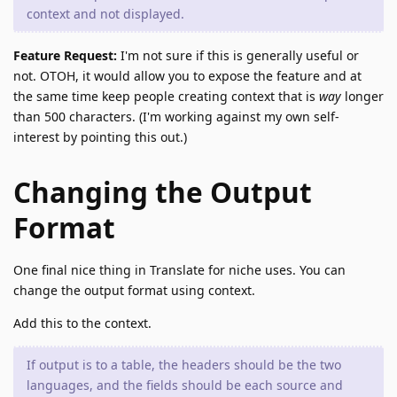
context and not displayed.
Feature Request:
I'm not sure if this is generally useful or
not. OTOH, it would allow you to expose the feature and at
the same time keep people creating context that is
way
longer
than 500 characters. (I'm working against my own self-
interest by pointing this out.)
Changing the Output
Format
One final nice thing in Translate for niche uses. You can
change the output format using context.
Add this to the context.
If output is to a table, the headers should be the two
languages, and the fields should be each source and