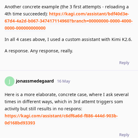
Another concrete example (the 3 first attempts - reloading a
4th time succeeded):
https://kagi.com/assistant/bdf40d3e-
67d4-4a2d-b067-347417114960?branch=00000000-0000-4000-
0000-000000000000
In all 4 cases above, I used a custom assistant with Kimi K2.6.
A response. Any response, really.
Reply
jonassmedegaard
J
16 May
Here is a more elaborate, concrete case, where I ask several
times in different ways, which in 3rd attemt triggers som
activity but still results in no respons:
https://kagi.com/assistant/c6df6a6d-f886-444d-903b-
0d168bd93393
Reply