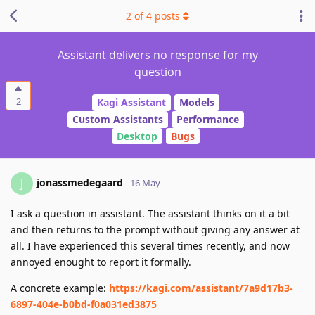
2
of
4
posts
Assistant delivers no response for my
question
2
Kagi Assistant
Models
Custom Assistants
Performance
Desktop
Bugs
jonassmedegaard
J
16 May
I ask a question in assistant. The assistant thinks on it a bit
and then returns to the prompt without giving any answer at
all. I have experienced this several times recently, and now
annoyed enought to report it formally.
A concrete example:
https://kagi.com/assistant/7a9d17b3-
6897-404e-b0bd-f0a031ed3875