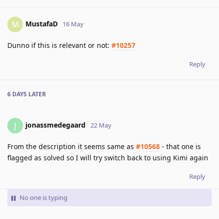
MustafaD
M
16 May
Dunno if this is relevant or not:
#10257
Reply
6 DAYS
LATER
jonassmedegaard
J
22 May
From the description it seems same as
#10568
- that one is
flagged as solved so I will try switch back to using Kimi again
Reply
No one is typing