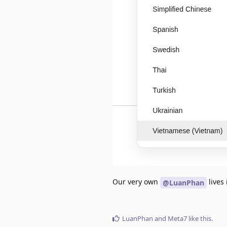
Our very own
lives 
@LuanPhan
LuanPhan
and
Meta7
like this
.