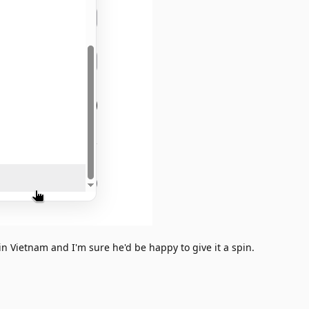
in Vietnam and I'm sure he'd be happy to give it a spin.