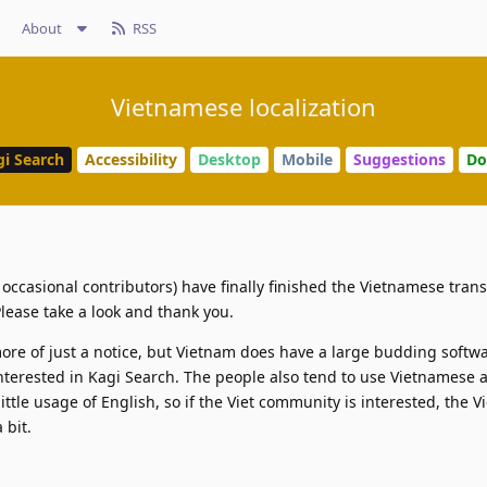
About
RSS
Vietnamese localization
gi Search
Accessibility
Desktop
Mobile
Suggestions
Do
f occasional contributors) have finally finished the Vietnamese trans
Please take a look and thank you.
more of just a notice, but Vietnam does have a large budding softwa
terested in Kagi Search. The people also tend to use Vietnamese a
ittle usage of English, so if the Viet community is interested, the 
 bit.