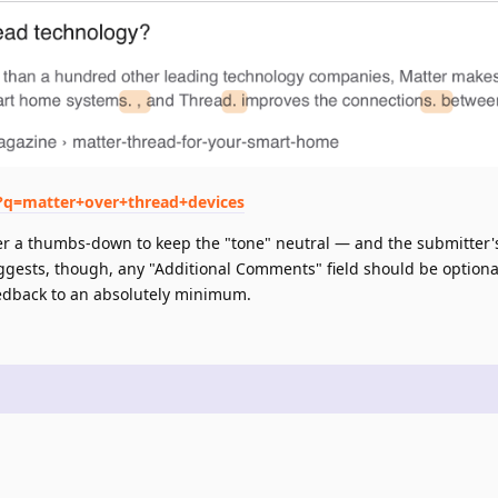
h?q=matter+over+thread+devices
n over a thumbs-down to keep the "tone" neutral — and the submitter'
gests, though, any "Additional Comments" field should be optional
eedback to an absolutely minimum.