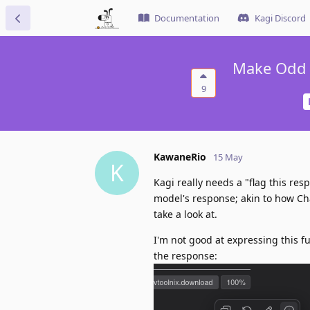
Documentation
Kagi Discord
Make Odd A
9
KawaneRio
15 May
K
Kagi really needs a "flag this res
model's response; akin to how Cha
take a look at.
I'm not good at expressing this fu
the response: