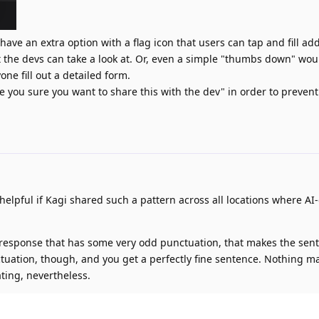
 have an extra option with a flag icon that users can tap and fill add
t the devs can take a look at. Or, even a simple "thumbs down" wou
one fill out a detailed form.
re you sure you want to share this with the dev" in order to preven
 helpful if Kagi shared such a pattern across all locations where A
 response that has some very odd punctuation, that makes the sen
nctuation, though, and you get a perfectly fine sentence. Nothing m
ting, nevertheless.