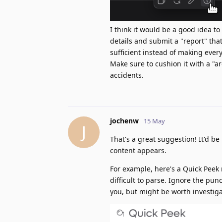
I think it would be a good idea to
details and submit a "report" tha
sufficient instead of making every
Make sure to cushion it with a "a
accidents.
jochenw
15 May
J
That's a great suggestion! It'd be
content appears.
For example, here's a Quick Peek
difficult to parse. Ignore the pu
you, but might be worth investiga