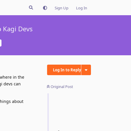
Sign Up
Log In
o Kagi Devs
Log In to Reply
ewhere in the
gi devs can
Original Post
 things about