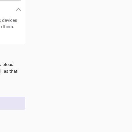
s blood
, as that
Reply