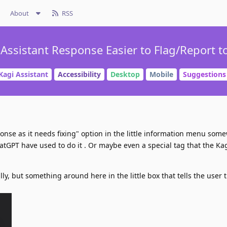
About
RSS
ssistant Response Easier to Flag/Report t
Kagi Assistant
Accessibility
Desktop
Mobile
Suggestions
ponse as it needs fixing" option in the little information menu som
tGPT have used to do it . Or maybe even a special tag that the Ka
lly, but something around here in the little box that tells the user