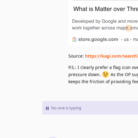
Source:
https://kagi.com/searc
P.S.: I clearly prefer a flag ico
pressure down.
As the OP sug
keeps the friction of providing f
No one is typing