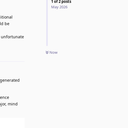
1
of
2
posts
May 2026
itional
ld be
t unfortunate
Now
Reply
I-generated
tence
ajor, mind