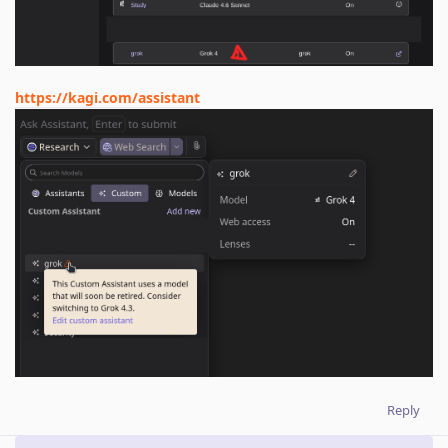
https://kagi.com/assistant
Reply