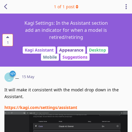
1
of
1
post
Kagi Settings: In the Assistant section
add an indicator for when a model is
retired/retiring
1
Kagi Assistant
Appearance
Desktop
Mobile
Suggestions
__
_
15 May
It will make it consistent with the model drop down in the
Assistant.
https://kagi.com/settings/assistant