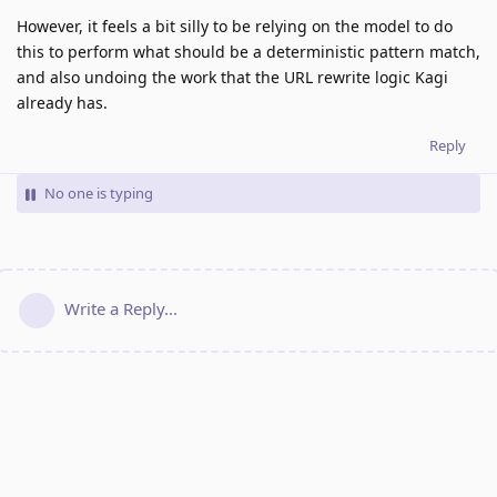
However, it feels a bit silly to be relying on the model to do
this to perform what should be a deterministic pattern match,
and also undoing the work that the URL rewrite logic Kagi
already has.
Reply
No one is typing
Write a Reply...