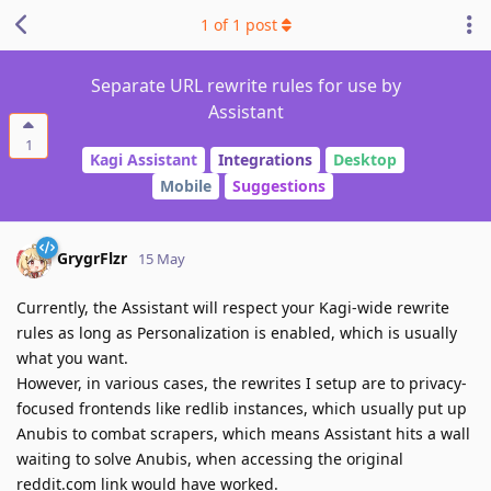
1
of
1
post
Separate URL rewrite rules for use by
Assistant
1
Kagi Assistant
Integrations
Desktop
Mobile
Suggestions
GrygrFlzr
15 May
Currently, the Assistant will respect your Kagi-wide rewrite
rules as long as Personalization is enabled, which is usually
what you want.
However, in various cases, the rewrites I setup are to privacy-
focused frontends like redlib instances, which usually put up
Anubis to combat scrapers, which means Assistant hits a wall
waiting to solve Anubis, when accessing the original
reddit.com link would have worked.