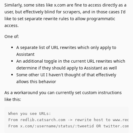
Similarly, some sites like x.com are fine to access directly as a
user, but effectively blind for scrapers, and in those cases I'd
like to set separate rewrite rules to allow programmatic
access.
One of:
A separate list of URL rewrites which only apply to
Assistant
An additional toggle in the current URL rewrites which
determine if they should apply to Assistant as well
Some other UI I haven't thought of that effectively
allows this behavior
As a workaround you can currently set custom instructions
like this:
When you see URLs:

From redlib.catsarch.com -> rewrite host to www.reddi
From x.com/:username/status/:tweetid OR twitter.com/