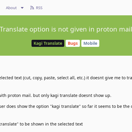
About
RSS
Translate option is not given in proton mai
Kagi Translate
Bugs
Mobile
lected text (cut, copy, paste, select all, etc.) it doesnt give me to tr
with proton mail. but only kagi translate doesnt show up.
er does show the option "kagi translate" so far it seems to be the 
translate" to be shown in the selected text