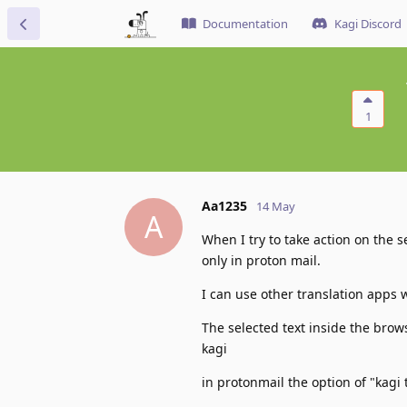
Documentation
Kagi Discord
1
Aa1235
14 May
A
When I try to take action on the se
only in proton mail.
I can use other translation apps 
The selected text inside the brows
kagi
in protonmail the option of "kagi 