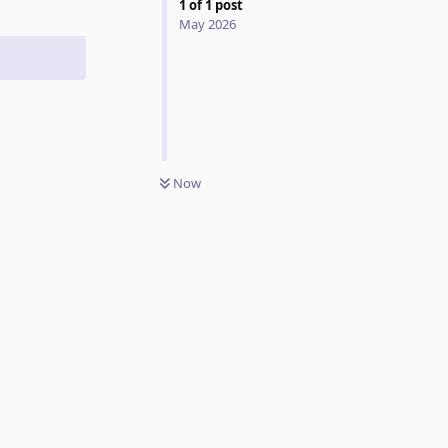
1
of
1
post
Reply
May 2026
Now