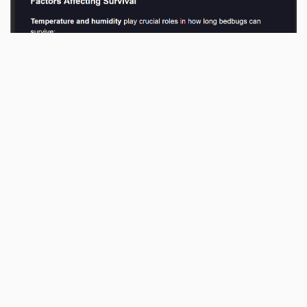
Reply
fxgn
likes this
.
No one is typing