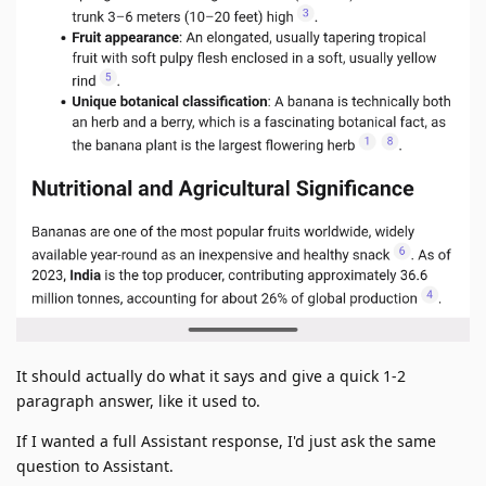
It should actually do what it says and give a quick 1-2
paragraph answer, like it used to.
If I wanted a full Assistant response, I'd just ask the same
question to Assistant.