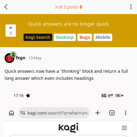
3
of
3
posts
Quick answers are no longer quick
3
Kagi Search
Desktop
Bugs
Mobile
fxgn
13 May
Quick answers now have a "thinking" block and return a full
long answer which even includes headings