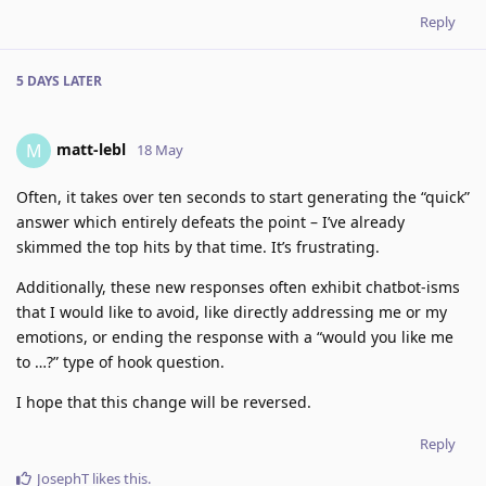
Reply
5 DAYS
LATER
matt-lebl
M
18 May
Often, it takes over ten seconds to start generating the “quick”
answer which entirely defeats the point – I’ve already
skimmed the top hits by that time. It’s frustrating.
Additionally, these new responses often exhibit chatbot-isms
that I would like to avoid, like directly addressing me or my
emotions, or ending the response with a “would you like me
to …?” type of hook question.
I hope that this change will be reversed.
Reply
JosephT
likes this
.