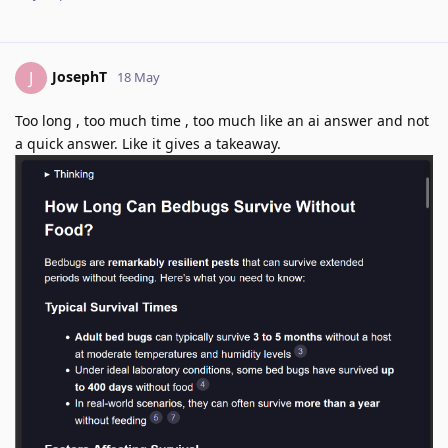
JosephT
J
18 May
Too long , too much time , too much like an ai answer and not
a quick answer. Like it gives a takeaway.