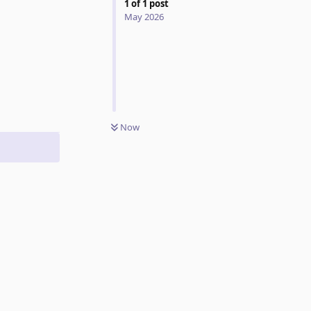
1
of
1
post
May 2026
Reply
Now