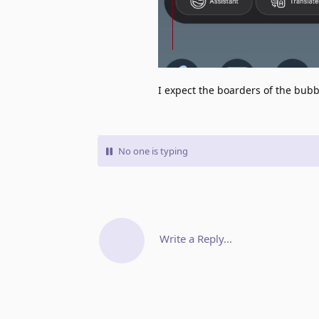
I expect the boarders of the bubbl
No one is typing
Write a Reply...