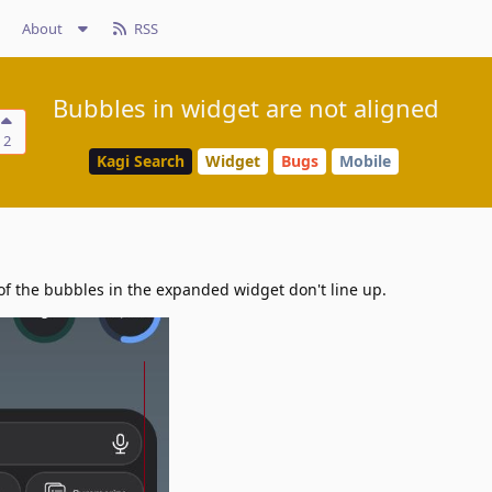
About
RSS
Bubbles in widget are not aligned
2
Kagi Search
Widget
Bugs
Mobile
f the bubbles in the expanded widget don't line up.