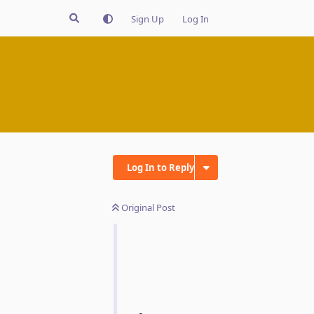
Sign Up
Log In
Log In to Reply
Original Post