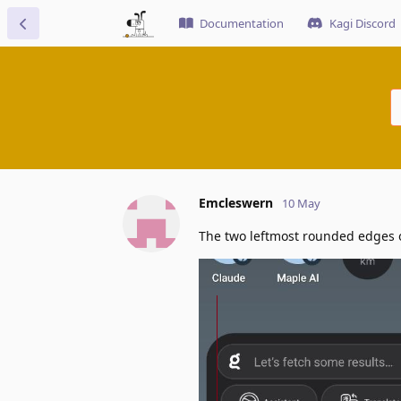
Documentation
Kagi Discord
Emcleswern
10 May
The two leftmost rounded edges o