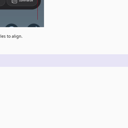
es to align.