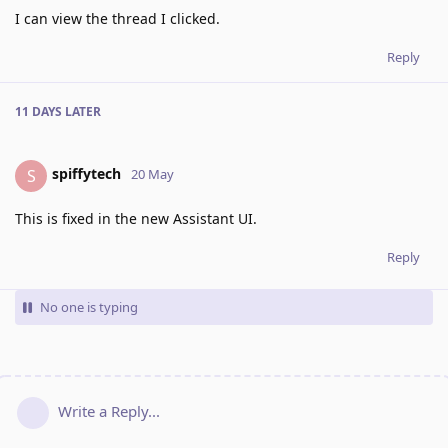
I can view the thread I clicked.
Reply
11 DAYS
LATER
spiffytech
S
20 May
This is fixed in the new Assistant UI.
Reply
No one is typing
Write a Reply...