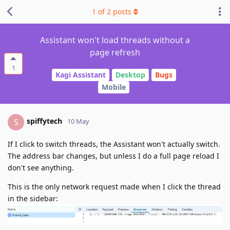
1
of
2
posts
Assistant won't load threads without a
page refresh
1
Kagi Assistant
Desktop
Bugs
Mobile
spiffytech
S
10 May
If I click to switch threads, the Assistant won't actually switch.
The address bar changes, but unless I do a full page reload I
don't see anything.
This is the only network request made when I click the thread
in the sidebar: