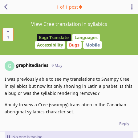
1
of
1
post
View Cree translation in syllabics
1
Kagi Translate
Languages
Accessibility
Bugs
Mobile
graphitediaries
G
9 May
I was previously able to see my translations to Swampy Cree
in syllabics but now it’s only showing in Latin alphabet. Is this
a bug or was the syllabic rendering removed?
Ability to view a Cree (swampy) translation in the Canadian
aboriginal syllabics character set.
Reply
No one is typing