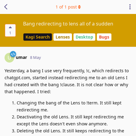
1
of
1
post
Bang redirecting to lens all of a sudden
1
Kagi Search
Lenses
Desktop
Bugs
umar
U
8 May
Yesterday, a bang I use very frequently, !c, which redirects to
chatgpt.com, started instead redirecting me to an old Lens I
had created with the bang !clause. It is not clear how or why
that happened. I tried:
Changing the bang of the Lens to !term. It still kept
redirecting me.
Deactivating the old Lens. It still kept redirecting me
except the Lens doesn't even show anymore.
Deleting the old Lens. It still keeps redirecting to the