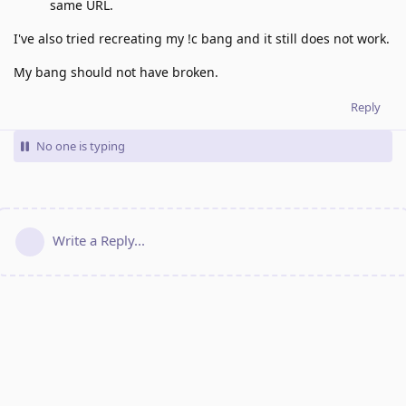
same URL.
I've also tried recreating my !c bang and it still does not work.
My bang should not have broken.
Reply
No one is typing
Write a Reply...