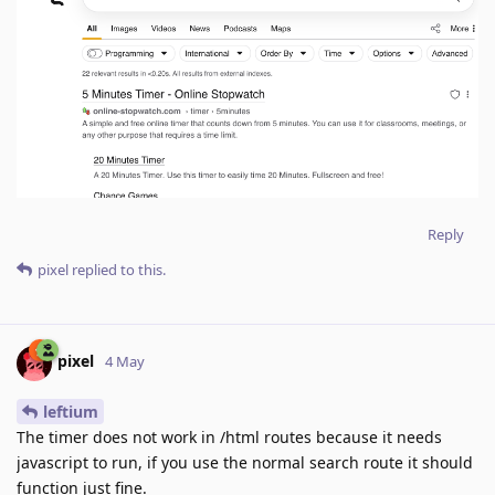
Reply
pixel
replied to this.
pixel
4 May
leftium
The timer does not work in /html routes because it needs
javascript to run, if you use the normal search route it should
function just fine.