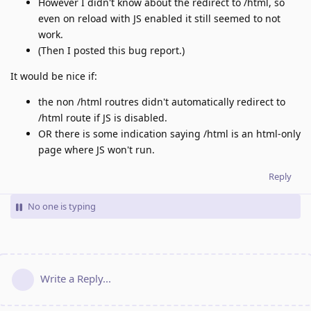
However I didn't know about the redirect to /html, so
even on reload with JS enabled it still seemed to not
work.
(Then I posted this bug report.)
It would be nice if:
the non /html routres didn't automatically redirect to
/html route if JS is disabled.
OR there is some indication saying /html is an html-only
page where JS won't run.
Reply
No one is typing
Write a Reply...