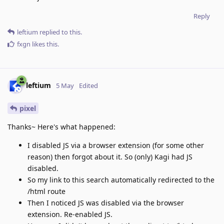
Reply
leftium
replied to this.
fxgn
likes this
.
leftium
5 May
Edited
pixel
Thanks~ Here's what happened:
I disabled JS via a browser extension (for some other
reason) then forgot about it. So (only) Kagi had JS
disabled.
So my link to this search automatically redirected to the
/html route
Then I noticed JS was disabled via the browser
extension. Re-enabled JS.