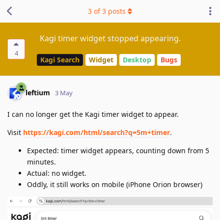
3
of
3
posts
Kagi timer widget stopped appearing.
4
Kagi Search
Widget
Desktop
Bugs
leftium
3 May
I can no longer get the Kagi timer widget to appear.
Visit
https://kagi.com/html/search?q=5m+timer
.
Expected: timer widget appears, counting down from 5
minutes.
Actual: no widget.
Oddly, it still works on mobile (iPhone Orion browser)