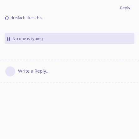
Reply
dreifach
likes this
.
No one is typing
Write a Reply...