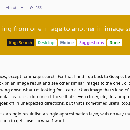
About
RSS
ning from one image to another in image s
Kagi Search
Desktop
Mobile
Suggestions
Done
now, except for image search. For that I find I go back to Google, b
ck on an image result and see other similar images to the one I cli
wing down what I'm looking for. I can click an image that's kind of 
milar features, click one of those that's even closer, etc, iterating
oes off in unexpected directions, but that's sometimes useful too.)
's a single result list, a single approximation layer, with no way th
nction to get closer to what I want.