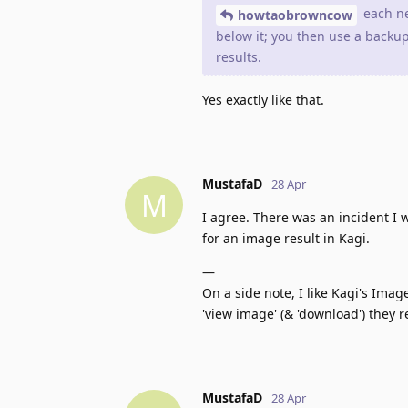
each ne
howtaobrowncow
below it; you then use a backu
results.
Yes exactly like that.
MustafaD
28 Apr
M
I agree. There was an incident 
for an image result in Kagi.
―
On a side note, I like Kagi's Imag
'view image' (& 'download') they 
MustafaD
28 Apr