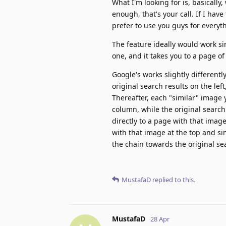
What I'm looking for is, basically,
enough, that's your call. If I hav
prefer to use you guys for everyth
The feature ideally would work si
one, and it takes you to a page of
Google's works slightly different
original search results on the lef
Thereafter, each "similar" image yo
column, while the original search
directly to a page with that imag
with that image at the top and s
the chain towards the original se
MustafaD
replied to this.
MustafaD
28 Apr