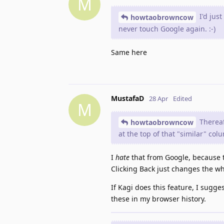
M
I'd just
howtaobrowncow
never touch Google again. :-)
Same here
MustafaD
28 Apr
Edited
M
Thereaft
howtaobrowncow
at the top of that "similar" col
I
hate
that from Google, because th
Clicking Back just changes the 
If Kagi does this feature, I sugge
these in my browser history.