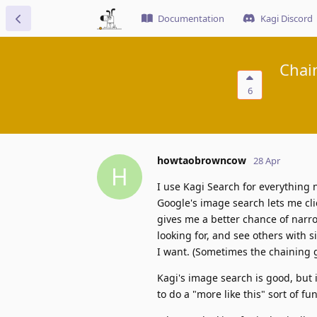
Documentation
Kagi Discord
Chai
6
howtaobrowncow
28 Apr
H
I use Kagi Search for everything 
Google's image search lets me cli
gives me a better chance of narro
looking for, and see others with si
I want. (Sometimes the chaining g
Kagi's image search is good, but it
to do a "more like this" sort of fu