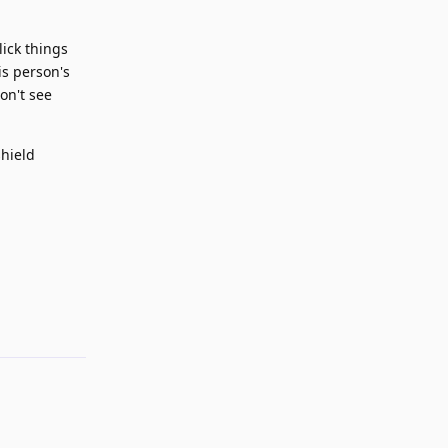
lick things
is person's
on't see
shield
Reply