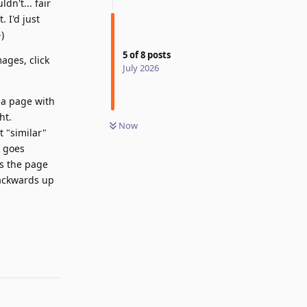
dn't... fair
 I'd just
)
5
of
8
posts
ages, click
July 2026
 a page with
ht.
Now
t "similar"
t goes
es the page
backwards up
Reply