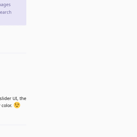
images
search
Reply
slider UI, the
 color.
Reply