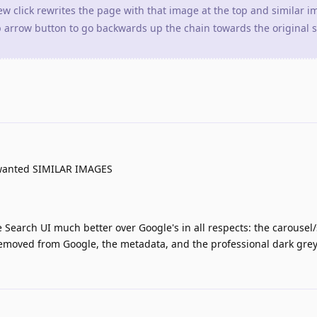
w click rewrites the page with that image at the top and similar 
p arrow button to go backwards up the chain towards the original 
I wanted SIMILAR IMAGES
e Search UI much better over Google's in all respects: the carousel/
removed from Google, the metadata, and the professional dark grey