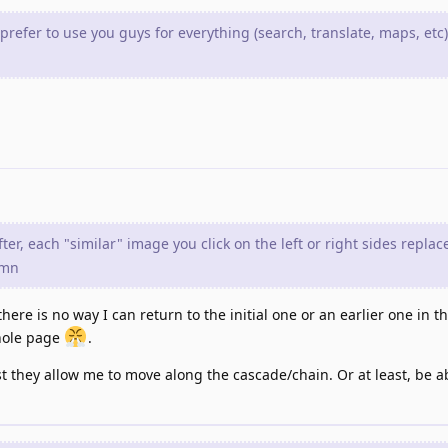
 prefer to use you guys for everything (search, translate, maps, etc
er, each "similar" image you click on the left or right sides replac
umn
ere is no way I can return to the initial one or an earlier one in t
whole page
.
st they allow me to move along the cascade/chain. Or at least, be ab