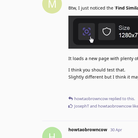
M
Btw, I just noticed the '
Find Simil
It loads a new page with plenty o
I think you should test that.
Slightly different but I think it m
howtaobrowncow
replied to this.
JosephT
and
howtaobrowncow
lik
howtaobrowncow
30 Apr
H