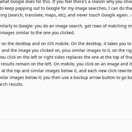
 what Google does for this. If you feel there's a reason why you shoul
e to keep popping out to Google for my image searches, I can do that.
ing (search, translate, maps, etc), and never touch Google again. :-
milarly to Google: you do an image search, get rows of matching im
 images similar to the one you clicked.
ly on the desktop and on iOS mobile. On the desktop, it takes you to
t, and the image you clicked on, plus similar images to it, on the rig
u click on the left or right sides replaces the one at the top of tha
 results remain on the left. On mobile, you click on an image and i
e at the top and similar images below it, and each new click rewrit
imilar images below it; you then use a backup arrow button to go 
arch results.