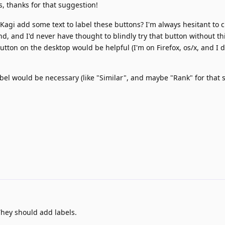
, thanks for that suggestion!
 Kagi add some text to label these buttons? I'm always hesitant to c
d, and I'd never have thought to blindly try that button without th
utton on the desktop would be helpful (I'm on Firefox, os/x, and I d
bel would be necessary (like "Similar", and maybe "Rank" for that 
hey should add labels.