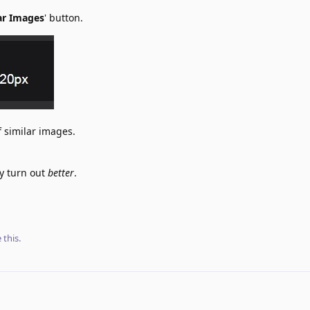
ar Images
' button.
f similar images.
ay turn out
better
.
e this
.