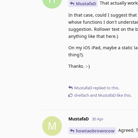
That actually works
MustafaD
In that case, could I suggest that
whose functions I don't understan
suggestion. Rollover text on the b
anything like that here.)
On my iOS iPad, maybe a static la
thing?).
Thanks. :-)
MustafaD
replied to this.
dreifach
and
MustafaD
like this
.
MustafaD
30 Apr
M
Agreed. T
howtaobrowncow