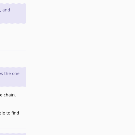
), and
Reply
es the one
he chain.
le to find