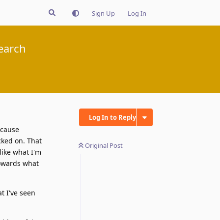
Sign Up
Log In
earch
Log In to Reply
ecause
cked on. That
Original Post
like what I'm
 towards what
at I've seen