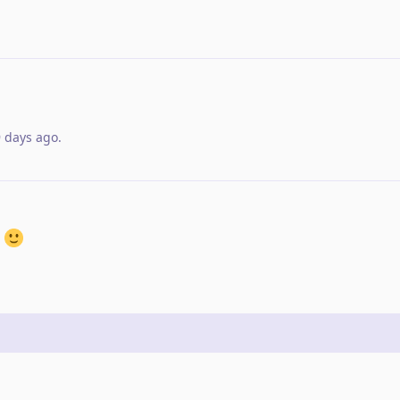
9 days ago
.
n