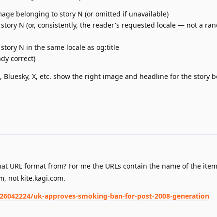
age belonging to story N (or omitted if unavailable)
 story N (or, consistently, the reader's requested locale — not a r
tory N in the same locale as og:title
dy correct)
, Bluesky, X, etc. show the right image and headline for the story 
at URL format from? For me the URLs contain the name of the ite
m, not kite.kagi.com.
026042224/uk-approves-smoking-ban-for-post-2008-generation