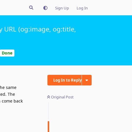
Sign Up
Log In
 URL (og:image, og:title,
Done
Log In to Reply
the same
ted. The
Original Post
on come back