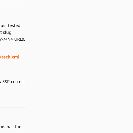
just tested
t slug
ry>/<N> URLs,
/tech.xml
y SSR correct
Reply
This has the