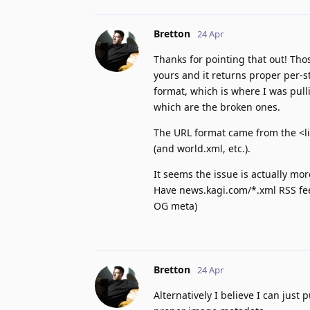
Bretton
24 Apr
Thanks for pointing that out! Tho
yours and it returns proper per-s
format, which is where I was pull
which are the broken ones.
The URL format came from the <li
(and world.xml, etc.).
It seems the issue is actually mo
Have news.kagi.com/*.xml RSS fee
OG meta)
Bretton
24 Apr
Alternatively I believe I can just 