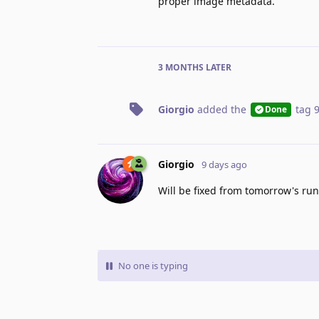
proper image metadata.
3 MONTHS
LATER
Giorgio
added the
tag
Done
Giorgio
9 days ago
Will be fixed from tomorrow's ru
No one is typing