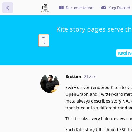
Documentation
Kagi Discord
Kite story pages serve t
3
Kagi 
Bretton
21 Apr
Every server-rendered Kite story
OpenGraph and Twitter-card meta
meta always describes story N=0 (t
translated into a different rando
This breaks every link-preview co
Each Kite story URL should SSR th