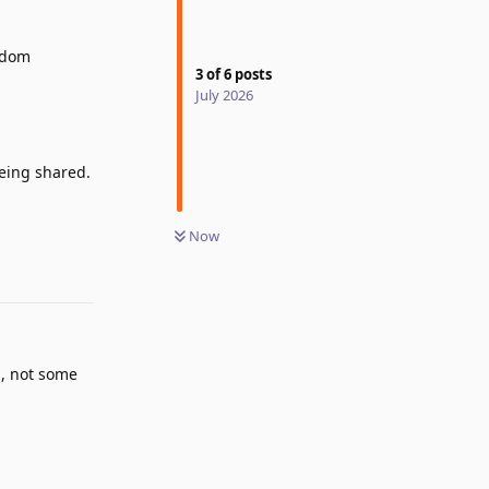
andom
3
of
6
posts
July 2026
being shared.
Reply
Now
m, not some
Reply