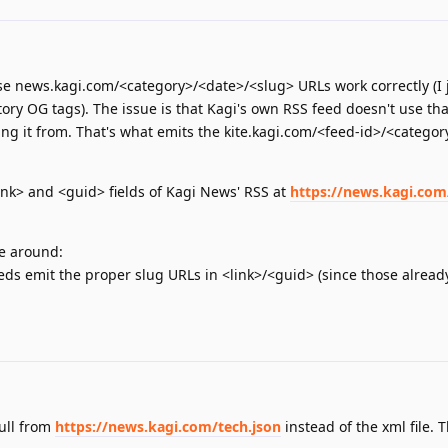
se news.kagi.com/<category>/<date>/<slug> URLs work correctly (I 
tory OG tags). The issue is that Kagi's own RSS feed doesn't use tha
ing it from. That's what emits the kite.kagi.com/<feed-id>/<catego
nk> and <guid> fields of Kagi News' RSS at
https://news.kagi.com
re around:
ds emit the proper slug URLs in <link>/<guid> (since those alread
pull from
https://news.kagi.com/tech.json
instead of the xml file. 