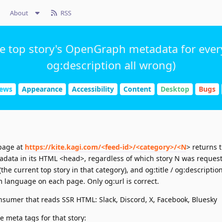
About
RSS
he top story's OpenGraph metadata for every
og:description all wrong)
News
Appearance
Accessibility
Content
Desktop
Bugs
 page at
https://kite.kagi.com/<feed-id>/<category>/<N
> returns 
data in its HTML <head>, regardless of which story N was reques
he current top story in that category), and og:title / og:descripti
m language on each page. Only og:url is correct.
nsumer that reads SSR HTML: Slack, Discord, X, Facebook, Bluesky
e meta tags for that story: