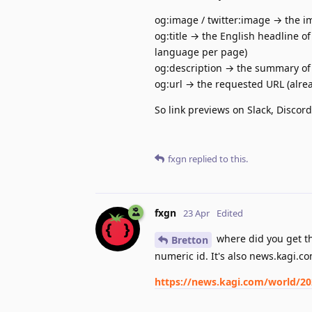
og:image / twitter:image → the im
og:title → the English headline of
language per page)
og:description → the summary of s
og:url → the requested URL (alrea
So link previews on Slack, Discord
fxgn
replied to this.
fxgn
23 Apr
Edited
where did you get th
Bretton
numeric id. It's also news.kagi.co
https://news.kagi.com/world/2